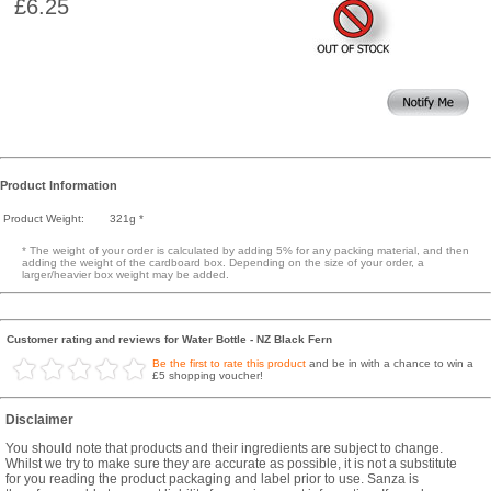
£6.25
Product Information
Product Weight:
321g *
* The weight of your order is calculated by adding 5% for any packing material, and then
adding the weight of the cardboard box. Depending on the size of your order, a
larger/heavier box weight may be added.
Customer rating and reviews for Water Bottle - NZ Black Fern
Be the first to rate this product
and be in with a chance to win a
£5 shopping voucher!
Disclaimer
You should note that products and their ingredients are subject to change.
Whilst we try to make sure they are accurate as possible, it is not a substitute
for you reading the product packaging and label prior to use. Sanza is