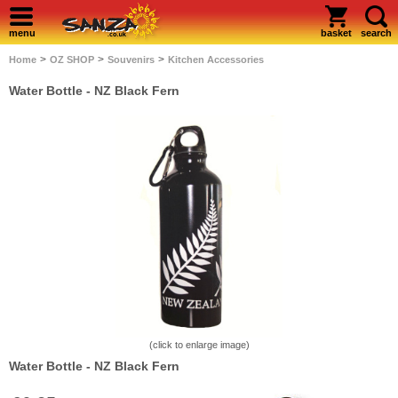
menu
basket
search
>
>
>
Home
OZ SHOP
Souvenirs
Kitchen Accessories
Water Bottle - NZ Black Fern
(click to enlarge image)
Water Bottle - NZ Black Fern