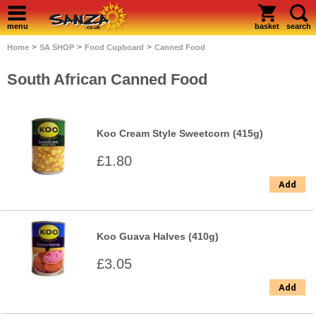
menu
basket
search
>
>
>
Home
SA SHOP
Food Cupboard
Canned Food
South African Canned Food
Koo Cream Style Sweetcorn (415g)
£1.80
Add
Koo Guava Halves (410g)
£3.05
Add