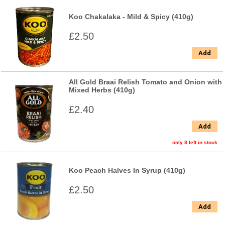
Koo Chakalaka - Mild & Spicy (410g)
£2.50
Add
All Gold Braai Relish Tomato and Onion with
Mixed Herbs (410g)
£2.40
Add
only 8 left in stock
Koo Peach Halves In Syrup (410g)
£2.50
Add