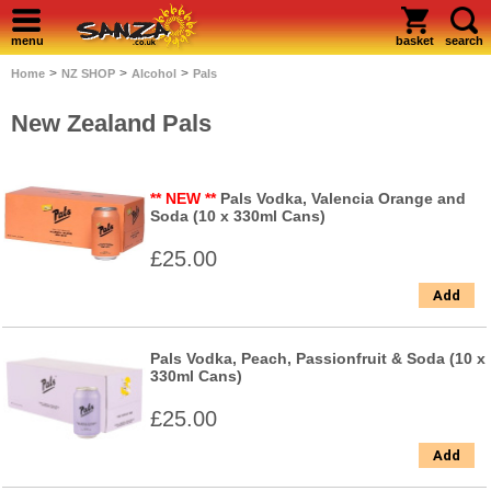
menu
basket
search
>
>
>
Home
NZ SHOP
Alcohol
Pals
New Zealand Pals
** NEW **
Pals Vodka, Valencia Orange and
Soda (10 x 330ml Cans)
£25.00
Add
Pals Vodka, Peach, Passionfruit & Soda (10 x
330ml Cans)
£25.00
Add