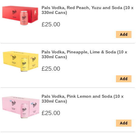
Pals Vodka, Red Peach, Yuzu and Soda (10 x
330ml Cans)
£25.00
Add
Pals Vodka, Pineapple, Lime & Soda (10 x
330ml Cans)
£25.00
Add
Pals Vodka, Pink Lemon and Soda (10 x
330ml Cans)
£25.00
Add