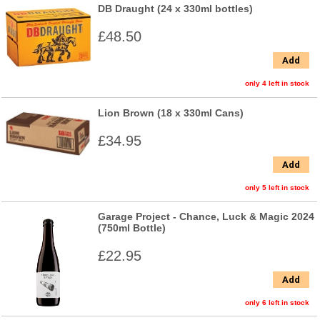
DB Draught (24 x 330ml bottles)
£48.50
Add
only 4 left in stock
Lion Brown (18 x 330ml Cans)
£34.95
Add
only 5 left in stock
Garage Project - Chance, Luck & Magic 2024
(750ml Bottle)
£22.95
Add
only 6 left in stock