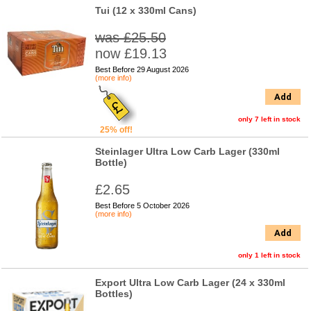
Tui (12 x 330ml Cans)
was £25.50
now £19.13
Best Before 29 August 2026
(more info)
Add
only 7 left in stock
25% off!
Steinlager Ultra Low Carb Lager (330ml
Bottle)
£2.65
Best Before 5 October 2026
(more info)
Add
only 1 left in stock
Export Ultra Low Carb Lager (24 x 330ml
Bottles)