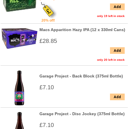
Add
only 19 left in stock
20% off!
Macs Apparition Hazy IPA (12 x 330ml Cans)
£28.85
Add
only 20 left in stock
Garage Project - Back Block (375ml Bottle)
£7.10
Add
Garage Project - Disc Jockey (375ml Bottle)
£7.10