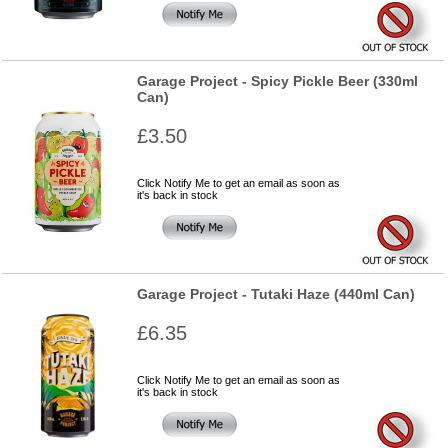
Garage Project - Spicy Pickle Beer (330ml
Can)
£3.50
Click Notify Me to get an email as soon as
it's back in stock
Garage Project - Tutaki Haze (440ml Can)
£6.35
Click Notify Me to get an email as soon as
it's back in stock