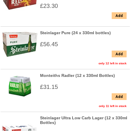
£23.30
Add
Steinlager Pure (24 x 330ml bottles)
£56.45
Add
only 12 left in stock
Monteiths Radler (12 x 330ml Bottles)
£31.15
Add
only 11 left in stock
Steinlager Ultra Low Carb Lager (12 x 330ml
Bottles)