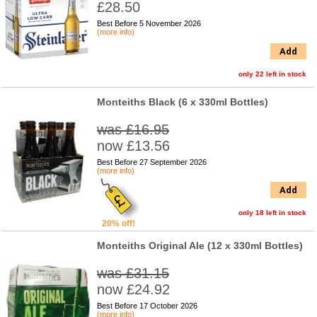
£28.50
Best Before 5 November 2026
(more info)
Add
only 22 left in stock
Monteiths Black (6 x 330ml Bottles)
was £16.95
now £13.56
Best Before 27 September 2026
(more info)
Add
only 18 left in stock
20% off!
Monteiths Original Ale (12 x 330ml Bottles)
was £31.15
now £24.92
Best Before 17 October 2026
(more info)