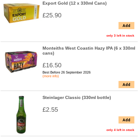
Export Gold (12 x 330ml Cans)
£25.90
Add
only 3 left in stock
Monteiths West Coastin Hazy IPA (6 x 330ml
cans)
£16.50
Best Before 26 September 2026
(more info)
Add
Steinlager Classic (330ml bottle)
£2.55
Add
only 4 left in stock