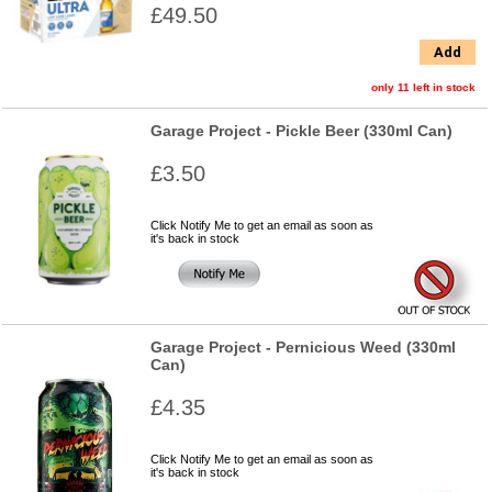
£49.50
Add
only 11 left in stock
Garage Project - Pickle Beer (330ml Can)
£3.50
Click Notify Me to get an email as soon as
it's back in stock
Garage Project - Pernicious Weed (330ml
Can)
£4.35
Click Notify Me to get an email as soon as
it's back in stock