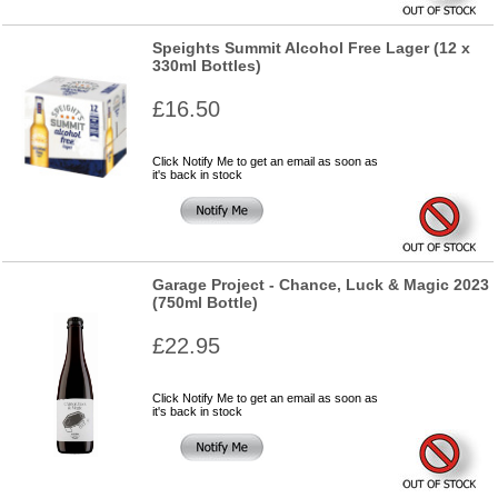
Speights Summit Alcohol Free Lager (12 x
330ml Bottles)
£16.50
Click Notify Me to get an email as soon as
it's back in stock
Garage Project - Chance, Luck & Magic 2023
(750ml Bottle)
£22.95
Click Notify Me to get an email as soon as
it's back in stock