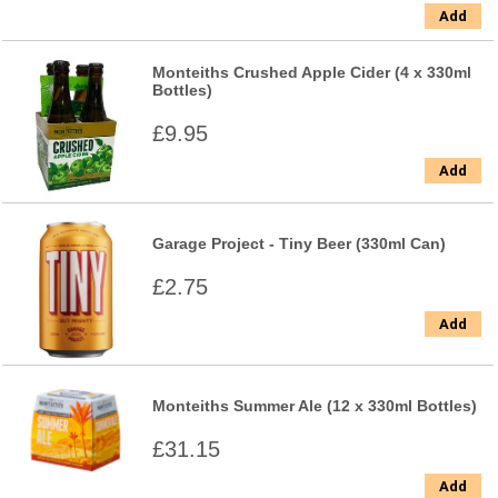
Add
Monteiths Crushed Apple Cider (4 x 330ml
Bottles)
£9.95
Add
Garage Project - Tiny Beer (330ml Can)
£2.75
Add
Monteiths Summer Ale (12 x 330ml Bottles)
£31.15
Add