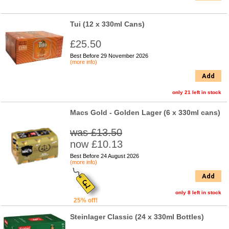
Tui (12 x 330ml Cans)
£25.50
Best Before 29 November 2026
(more info)
Add
only 21 left in stock
Macs Gold - Golden Lager (6 x 330ml cans)
was £13.50
now £10.13
Best Before 24 August 2026
(more info)
Add
only 8 left in stock
25% off!
Steinlager Classic (24 x 330ml Bottles)