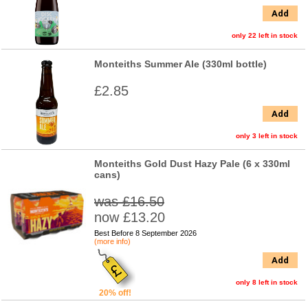
Add
only 22 left in stock
Monteiths Summer Ale (330ml bottle)
£2.85
Add
only 3 left in stock
Monteiths Gold Dust Hazy Pale (6 x 330ml
cans)
was £16.50
now £13.20
Best Before 8 September 2026
(more info)
Add
only 8 left in stock
20% off!