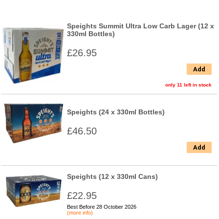
Speights Summit Ultra Low Carb Lager (12 x
330ml Bottles)
£26.95
Add
only 11 left in stock
Speights (24 x 330ml Bottles)
£46.50
Add
Speights (12 x 330ml Cans)
£22.95
Best Before 28 October 2026
(more info)