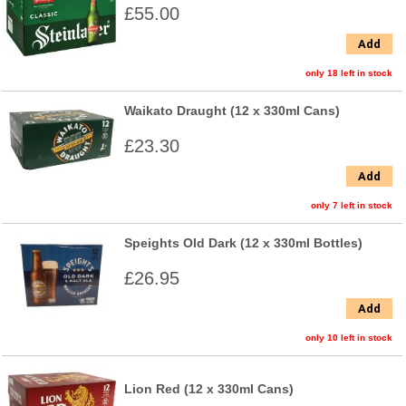
£55.00
Add
only 18 left in stock
Waikato Draught (12 x 330ml Cans)
£23.30
Add
only 7 left in stock
Speights Old Dark (12 x 330ml Bottles)
£26.95
Add
only 10 left in stock
Lion Red (12 x 330ml Cans)