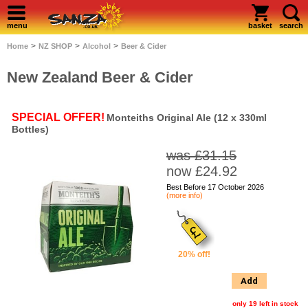
menu
basket
search
>
>
>
Home
NZ SHOP
Alcohol
Beer & Cider
New Zealand Beer & Cider
SPECIAL OFFER!
Monteiths Original Ale (12 x 330ml
Bottles)
was £31.15
now £24.92
Best Before 17 October 2026
(more info)
20% off!
Add
only 19 left in stock