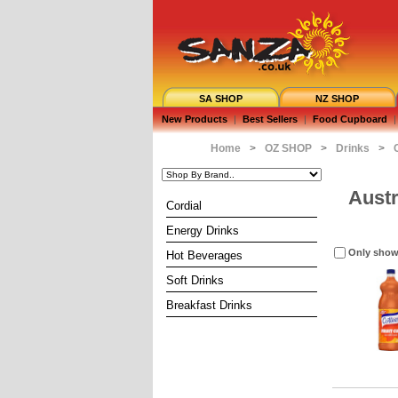
SA SHOP
NZ SHOP
New Products
|
Best Sellers
|
Food Cupboard
|
Home
>
OZ SHOP
>
Drinks
>
Austr
Cordial
Energy Drinks
Only show
Hot Beverages
Soft Drinks
Breakfast Drinks