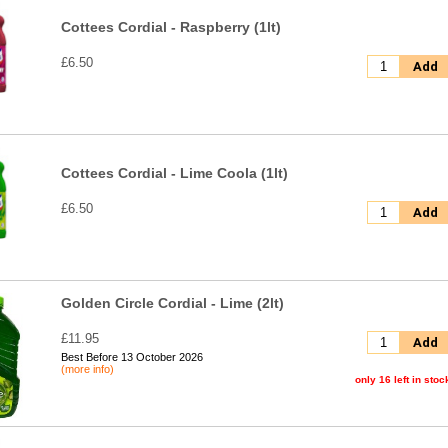
Cottees Cordial - Raspberry (1lt)
£6.50
Add
Cottees Cordial - Lime Coola (1lt)
£6.50
Add
Golden Circle Cordial - Lime (2lt)
£11.95
Add
Best Before 13 October 2026
(more info)
only 16 left in stoc