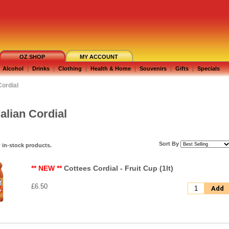
OZ SHOP
MY ACCOUNT
Alcohol
|
Drinks
|
Clothing
|
Health & Home
|
Souvenirs
|
Gifts
|
Specials
Cordial
alian Cordial
Sort By
 in-stock products.
** NEW **
Cottees Cordial - Fruit Cup (1lt)
£6.50
Add