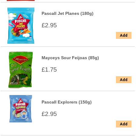
Pascall Jet Planes (180g)
£2.95
Add
Mayceys Sour Feijoas (85g)
£1.75
Add
Pascall Explorers (150g)
£2.95
Add