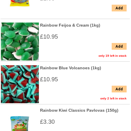
Add
Rainbow Feijoa & Cream (1kg)
£10.95
Add
only 19 left in stock
Rainbow Blue Volcanoes (1kg)
£10.95
Add
only 2 left in stock
Rainbow Kiwi Classics Pavlovas (150g)
£3.30