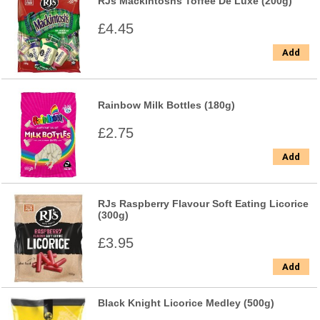
RJs Mackintoshs Toffee De Luxe (200g)
£4.45
Add
Rainbow Milk Bottles (180g)
£2.75
Add
RJs Raspberry Flavour Soft Eating Licorice
(300g)
£3.95
Add
Black Knight Licorice Medley (500g)