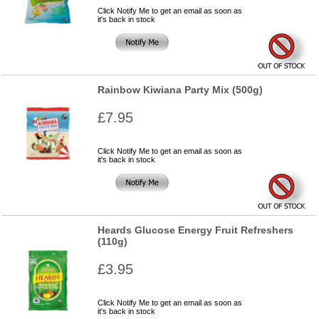
Click Notify Me to get an email as soon as
it's back in stock
Rainbow Kiwiana Party Mix (500g)
£7.95
Click Notify Me to get an email as soon as
it's back in stock
Heards Glucose Energy Fruit Refreshers
(110g)
£3.95
Click Notify Me to get an email as soon as
it's back in stock