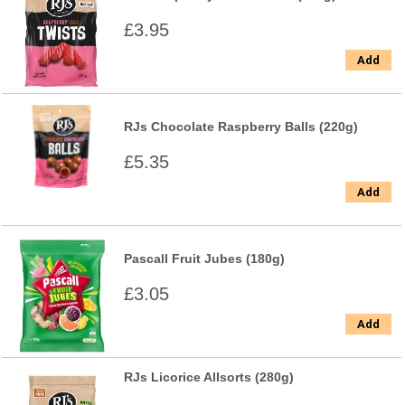
£3.95
Add
RJs Chocolate Raspberry Balls (220g)
£5.35
Add
Pascall Fruit Jubes (180g)
£3.05
Add
RJs Licorice Allsorts (280g)