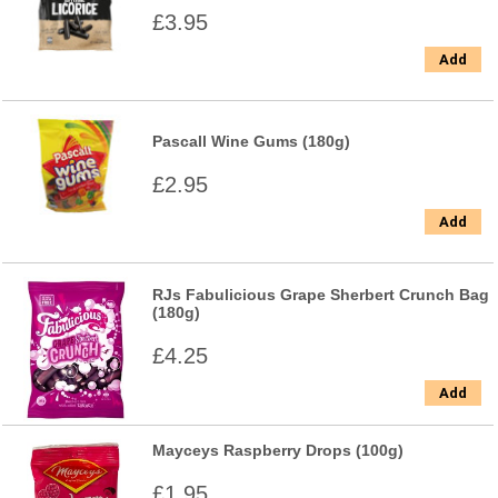
£3.95
Add
Pascall Wine Gums (180g)
£2.95
Add
RJs Fabulicious Grape Sherbert Crunch Bag
(180g)
£4.25
Add
Mayceys Raspberry Drops (100g)
£1.95