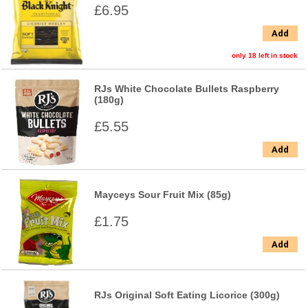
£6.95
Add
only 18 left in stock
RJs White Chocolate Bullets Raspberry
(180g)
£5.55
Add
Mayceys Sour Fruit Mix (85g)
£1.75
Add
RJs Original Soft Eating Licorice (300g)