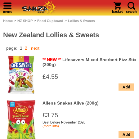
menu
basket
search
>
>
>
Home
NZ SHOP
Food Cupboard
Lollies & Sweets
New Zealand Lollies & Sweets
page:
1
2
next
** NEW **
Lifesavers Mixed Sherbert Fizz Stix
(200g)
£4.55
Add
Allens Snakes Alive (200g)
£3.75
Best Before November 2026
(more info)
Add