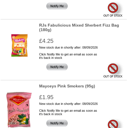
RJs Fabulicious Mixed Sherbert Fizz Bag
(180g)
£4.25
New stock due in shortly after: 08/09/2026
Click Notify Me to get an email as soon as
it's back in stock
Mayceys Pink Smokers (95g)
£1.95
New stock due in shortly after: 08/09/2026
Click Notify Me to get an email as soon as
it's back in stock