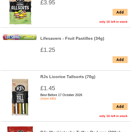
£3.95
Add
only 16 left in stock
Lifesavers - Fruit Pastilles (34g)
£1.25
Add
RJs Licorice Tallsorts (70g)
£1.45
Best Before 17 October 2026
(more info)
Add
only 16 left in stock