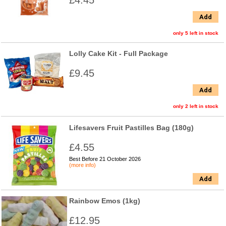
£4.45
Add
only 5 left in stock
Lolly Cake Kit - Full Package
£9.45
Add
only 2 left in stock
Lifesavers Fruit Pastilles Bag (180g)
£4.55
Best Before 21 October 2026
(more info)
Add
Rainbow Emos (1kg)
£12.95