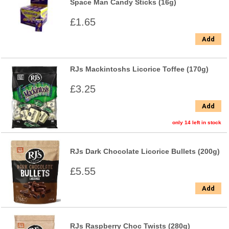
Space Man Candy Sticks (16g)
£1.65
Add
RJs Mackintoshs Licorice Toffee (170g)
£3.25
Add
only 14 left in stock
RJs Dark Chocolate Licorice Bullets (200g)
£5.55
Add
RJs Raspberry Choc Twists (280g)