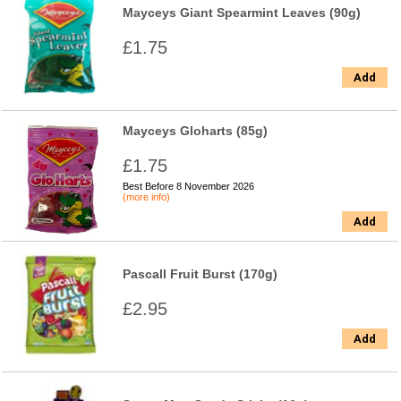
Mayceys Giant Spearmint Leaves (90g)
£1.75
Add
Mayceys Gloharts (85g)
£1.75
Best Before 8 November 2026
(more info)
Add
Pascall Fruit Burst (170g)
£2.95
Add