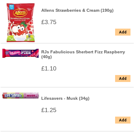
Allens Strawberries & Cream (190g)
£3.75
Add
RJs Fabulicious Sherbert Fizz Raspberry
(40g)
£1.10
Add
Lifesavers - Musk (34g)
£1.25
Add