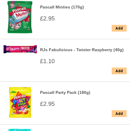
Pascall Minties (170g)
£2.95
Add
RJs Fabulicious - Twister Raspberry (40g)
£1.10
Add
Pascall Party Pack (180g)
£2.95
Add