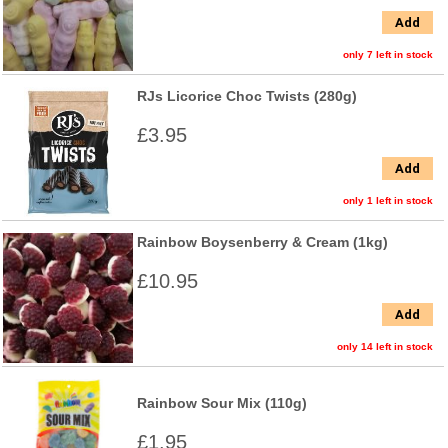
Add
only 7 left in stock
RJs Licorice Choc Twists (280g)
£3.95
Add
only 1 left in stock
Rainbow Boysenberry & Cream (1kg)
£10.95
Add
only 14 left in stock
Rainbow Sour Mix (110g)
£1.95