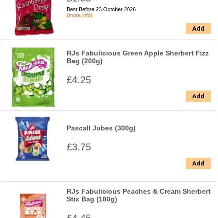
Best Before 23 October 2026
(more info)
Add
RJs Fabulicious Green Apple Sherbert Fizz
Bag (200g)
£4.25
Add
Pascall Jubes (300g)
£3.75
Add
RJs Fabulicious Peaches & Cream Sherbert
Stix Bag (180g)