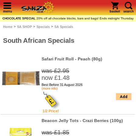
menu
basket
search
CHOCOLATE SPECIAL
20% off all chocolate blocks, bars and bags! Ends midnight Thursday
>
>
>
Home
SA SHOP
Specials
SA Specials
South African Specials
Safari Fruit Roll - Peach (80g)
was £2.95
now £1.48
Best Before 31 August 2026
(more info)
Add
1/2 Price!
Beacon Jelly Tots - Crazi Berries (100g)
was £1.85