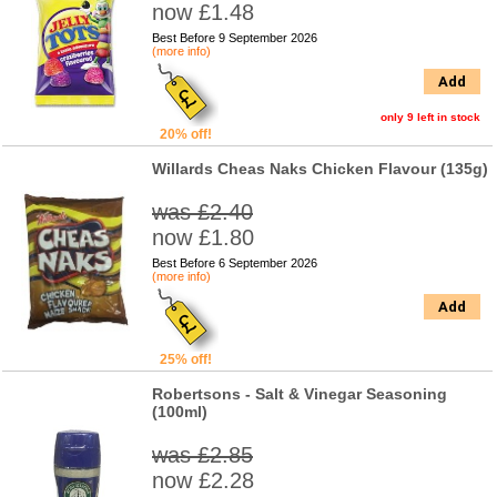
now £1.48
Best Before 9 September 2026
(more info)
Add
only 9 left in stock
20% off!
Willards Cheas Naks Chicken Flavour (135g)
was £2.40
now £1.80
Best Before 6 September 2026
(more info)
Add
25% off!
Robertsons - Salt & Vinegar Seasoning
(100ml)
was £2.85
now £2.28