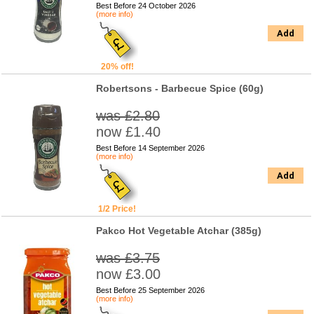
Best Before 24 October 2026
(more info)
Add
20% off!
Robertsons - Barbecue Spice (60g)
was £2.80
now £1.40
Best Before 14 September 2026
(more info)
Add
1/2 Price!
Pakco Hot Vegetable Atchar (385g)
was £3.75
now £3.00
Best Before 25 September 2026
(more info)