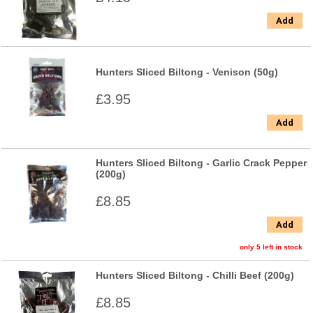
Add
Hunters Sliced Biltong - Venison (50g)
£3.95
Add
Hunters Sliced Biltong - Garlic Crack Pepper
(200g)
£8.85
Add
only 5 left in stock
Hunters Sliced Biltong - Chilli Beef (200g)
£8.85