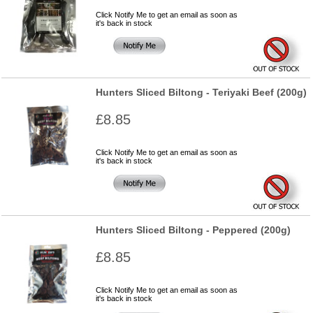
Click Notify Me to get an email as soon as
it's back in stock
Hunters Sliced Biltong - Teriyaki Beef (200g)
£8.85
Click Notify Me to get an email as soon as
it's back in stock
Hunters Sliced Biltong - Peppered (200g)
£8.85
Click Notify Me to get an email as soon as
it's back in stock