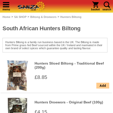
menu
basket
search
>
>
>
Home
SA SHOP
Biltong & Droewors
Hunters Biltong
South African Hunters Biltong
Hunters Biltong is a family run business based in the UK. The Biltong is made
from Prime grass fed Beef sourced within the UK / Ireland and marinated in their
own brand of select spices which guarantee quality and lasting flavour.
Hunters Sliced Biltong - Traditional Beef
(200g)
£8.85
Add
Hunters Droewors - Original Beef (100g)
£4.15