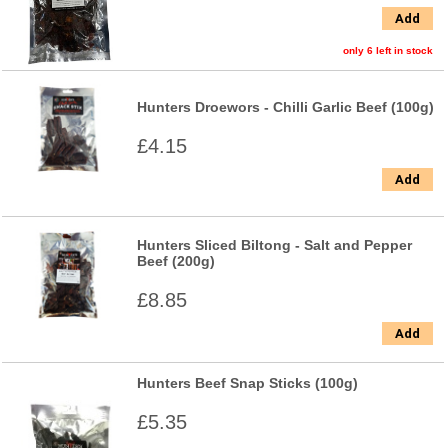
Add
only 6 left in stock
Hunters Droewors - Chilli Garlic Beef (100g)
£4.15
Add
Hunters Sliced Biltong - Salt and Pepper
Beef (200g)
£8.85
Add
Hunters Beef Snap Sticks (100g)
£5.35