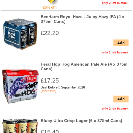
only 2 left in stock
25% off!
Beerfarm Royal Haze - Juicy Hazy IPA (4 x
375ml Cans)
£22.20
Add
only 1 left in stock
Feral Hop Hog American Pale Ale (4 x 375ml
Cans)
£17.25
Best Before 5 September 2026
(more info)
Add
only 2 left in stock
Bluey Ultra Crisp Lager (6 x 375ml Cans)
£15.40