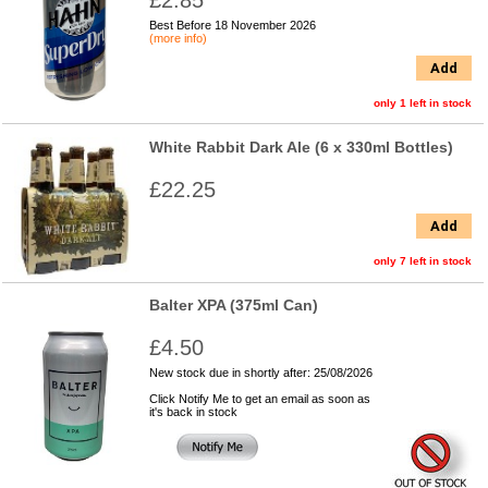
£2.85
Best Before 18 November 2026
(more info)
Add
only 1 left in stock
White Rabbit Dark Ale (6 x 330ml Bottles)
£22.25
Add
only 7 left in stock
Balter XPA (375ml Can)
£4.50
New stock due in shortly after: 25/08/2026
Click Notify Me to get an email as soon as
it's back in stock