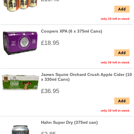
Add
only 10 left in stock
Coopers XPA (6 x 375ml Cans)
£18.95
Add
only 16 left in stock
James Squire Orchard Crush Apple Cider (10
x 330ml Cans)
£36.95
Add
only 10 left in stock
Hahn Super Dry (375ml can)