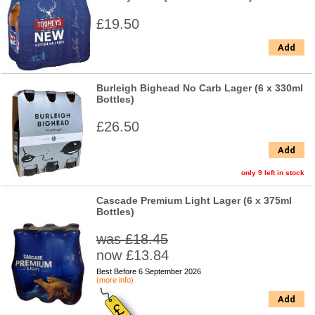
£19.50
Add
Burleigh Bighead No Carb Lager (6 x 330ml
Bottles)
£26.50
Add
only 9 left in stock
Cascade Premium Light Lager (6 x 375ml
Bottles)
was £18.45
now £13.84
Best Before 6 September 2026
(more info)
Add