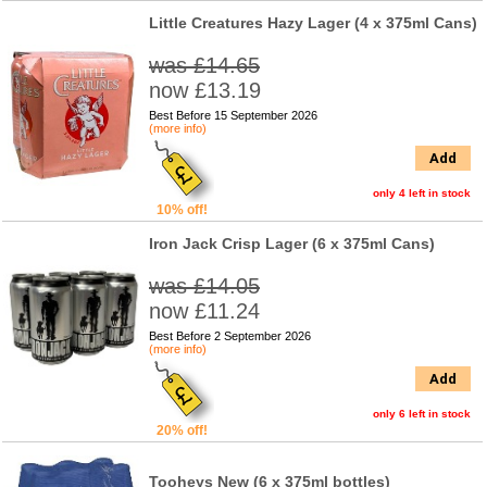
Little Creatures Hazy Lager (4 x 375ml Cans)
was £14.65
now £13.19
Best Before 15 September 2026
(more info)
Add
only 4 left in stock
10% off!
Iron Jack Crisp Lager (6 x 375ml Cans)
was £14.05
now £11.24
Best Before 2 September 2026
(more info)
Add
only 6 left in stock
20% off!
Tooheys New (6 x 375ml bottles)