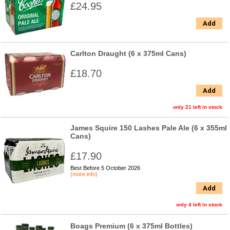
£24.95
Add
Carlton Draught (6 x 375ml Cans)
£18.70
Add
only 21 left in stock
James Squire 150 Lashes Pale Ale (6 x 355ml
Cans)
£17.90
Best Before 5 October 2026
(more info)
Add
only 4 left in stock
Boags Premium (6 x 375ml Bottles)