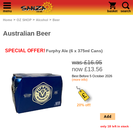
menu
basket
search
>
>
>
Home
OZ SHOP
Alcohol
Beer
Australian Beer
SPECIAL OFFER!
Furphy Ale (6 x 375ml Cans)
was £16.95
now £13.56
Best Before 5 October 2026
(more info)
20% off!
Add
only 18 left in stock