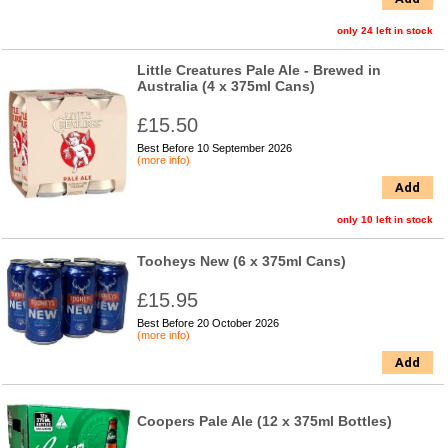
only 24 left in stock
Little Creatures Pale Ale - Brewed in
Australia (4 x 375ml Cans)
£15.50
Best Before 10 September 2026
(more info)
Add
only 10 left in stock
Tooheys New (6 x 375ml Cans)
£15.95
Best Before 20 October 2026
(more info)
Add
Coopers Pale Ale (12 x 375ml Bottles)