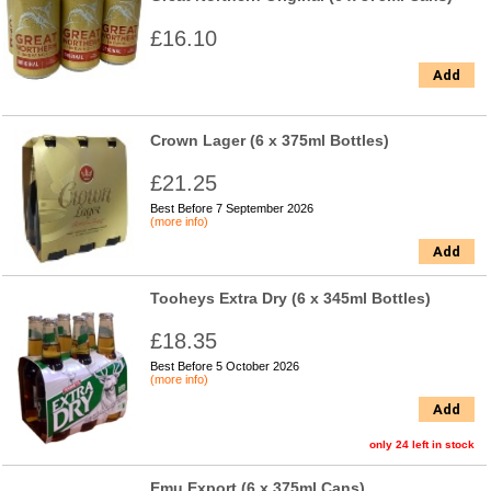
£16.10
Add
Crown Lager (6 x 375ml Bottles)
£21.25
Best Before 7 September 2026
(more info)
Add
Tooheys Extra Dry (6 x 345ml Bottles)
£18.35
Best Before 5 October 2026
(more info)
Add
only 24 left in stock
Emu Export (6 x 375ml Cans)