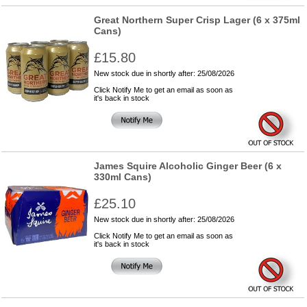
Great Northern Super Crisp Lager (6 x 375ml
Cans)
£15.80
New stock due in shortly after: 25/08/2026
Click Notify Me to get an email as soon as
it's back in stock
James Squire Alcoholic Ginger Beer (6 x
330ml Cans)
£25.10
New stock due in shortly after: 25/08/2026
Click Notify Me to get an email as soon as
it's back in stock