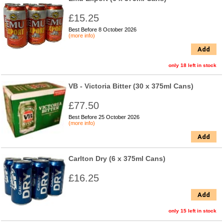
£15.25
Best Before 8 October 2026
(more info)
Add
only 18 left in stock
VB - Victoria Bitter (30 x 375ml Cans)
£77.50
Best Before 25 October 2026
(more info)
Add
Carlton Dry (6 x 375ml Cans)
£16.25
Add
only 15 left in stock