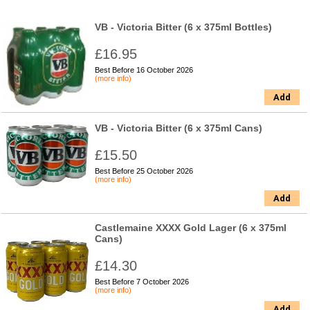
VB - Victoria Bitter (6 x 375ml Bottles)
£16.95
Best Before 16 October 2026
(more info)
Add
VB - Victoria Bitter (6 x 375ml Cans)
£15.50
Best Before 25 October 2026
(more info)
Add
Castlemaine XXXX Gold Lager (6 x 375ml
Cans)
£14.30
Best Before 7 October 2026
(more info)
Add