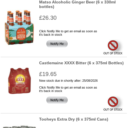
Matso Alcoholic Ginger Beer (6 x 330ml
bottles)
£26.30
Click Notify Me to get an email as soon as
it's back in stock
Castlemaine XXXX Bitter (6 x 375ml Bottles)
£19.65
New stock due in shortly after: 25/08/2026
Click Notify Me to get an email as soon as
it's back in stock
Tooheys Extra Dry (6 x 375ml Cans)