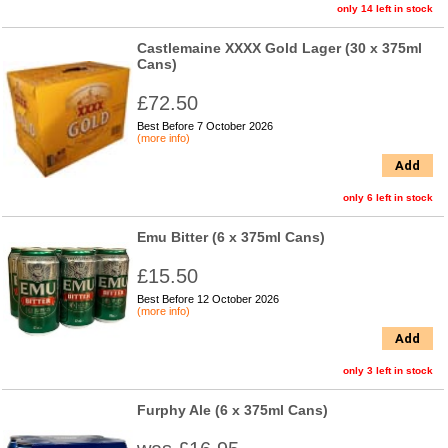
only 14 left in stock
Castlemaine XXXX Gold Lager (30 x 375ml
Cans)
£72.50
Best Before 7 October 2026
(more info)
Add
only 6 left in stock
Emu Bitter (6 x 375ml Cans)
£15.50
Best Before 12 October 2026
(more info)
Add
only 3 left in stock
Furphy Ale (6 x 375ml Cans)