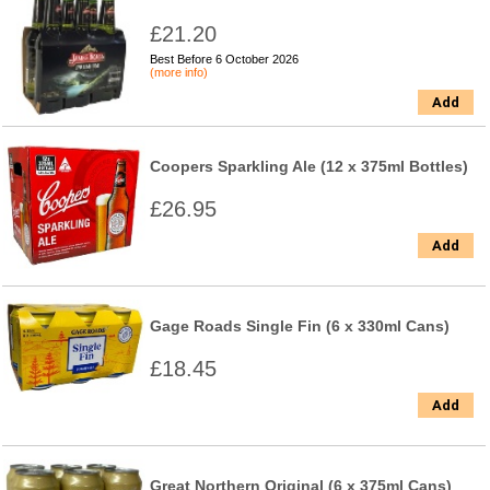
£21.20
Best Before 6 October 2026
(more info)
Add
Coopers Sparkling Ale (12 x 375ml Bottles)
£26.95
Add
Gage Roads Single Fin (6 x 330ml Cans)
£18.45
Add
Great Northern Original (6 x 375ml Cans)