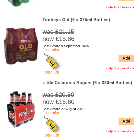
only 8 left in stock
Tooheys Old (6 x 375ml Bottles)
was £21.15
now £15.86
Best Before 9 September 2026
(more info)
Add
only 5 left in stock
25% off!
Little Creatures Rogers (6 x 330ml Bottles)
was £20.80
now £15.60
Best Before 27 August 2026
(more info)
Add
only 3 left in stock
25% off!