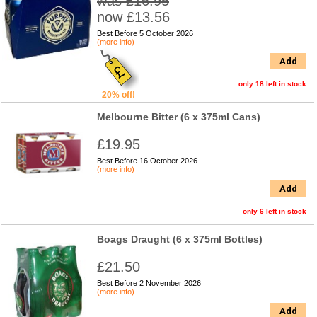
was £16.95
now £13.56
Best Before 5 October 2026
(more info)
Add
only 18 left in stock
20% off!
Melbourne Bitter (6 x 375ml Cans)
£19.95
Best Before 16 October 2026
(more info)
Add
only 6 left in stock
Boags Draught (6 x 375ml Bottles)
£21.50
Best Before 2 November 2026
(more info)
Add