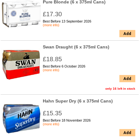
Pure Blonde (6 x 375ml Cans)
£17.30
Best Before 13 September 2026
(more info)
Add
Swan Draught (6 x 375ml Cans)
£18.85
Best Before 6 October 2026
(more info)
Add
only 16 left in stock
Hahn Super Dry (6 x 375ml Cans)
£15.35
Best Before 18 November 2026
(more info)
Add