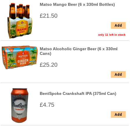
Matso Mango Beer (6 x 330ml Bottles)
£21.50
Add
only 11 left in stock
Matso Alcoholic Ginger Beer (6 x 330ml
Cans)
£25.20
Add
BentSpoke Crankshaft IPA (375ml Can)
£4.75
Add