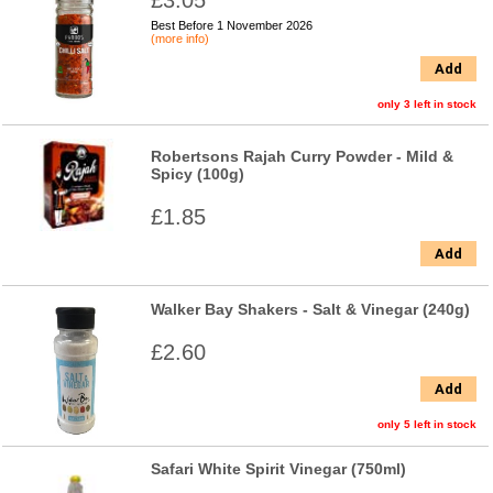
£3.05
Best Before 1 November 2026
(more info)
Add
only 3 left in stock
Robertsons Rajah Curry Powder - Mild &
Spicy (100g)
£1.85
Add
Walker Bay Shakers - Salt & Vinegar (240g)
£2.60
Add
only 5 left in stock
Safari White Spirit Vinegar (750ml)