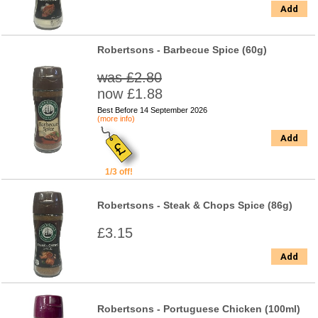
Add
Robertsons - Barbecue Spice (60g)
was £2.80
now £1.88
Best Before 14 September 2026
(more info)
Add
1/3 off!
Robertsons - Steak & Chops Spice (86g)
£3.15
Add
Robertsons - Portuguese Chicken (100ml)