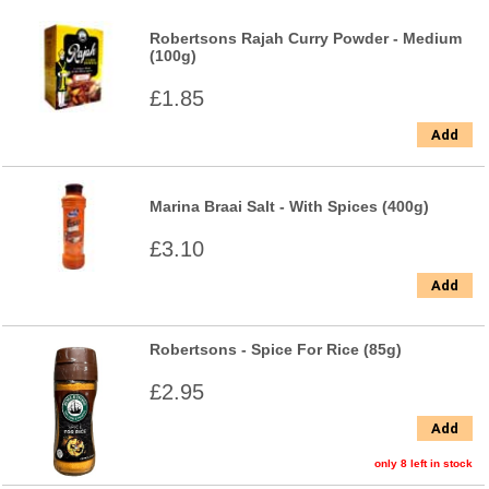
Robertsons Rajah Curry Powder - Medium
(100g)
£1.85
Add
Marina Braai Salt - With Spices (400g)
£3.10
Add
Robertsons - Spice For Rice (85g)
£2.95
Add
only 8 left in stock