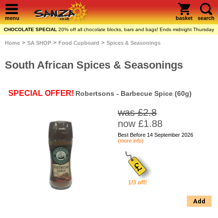
menu
basket
search
CHOCOLATE SPECIAL
20% off all chocolate blocks, bars and bags! Ends midnight Thursday
>
>
>
Home
SA SHOP
Food Cupboard
Spices & Seasonings
South African Spices & Seasonings
SPECIAL OFFER!
Robertsons - Barbecue Spice (60g)
was £2.8
now £1.88
Best Before 14 September 2026
(more info)
1/3 off!
Add