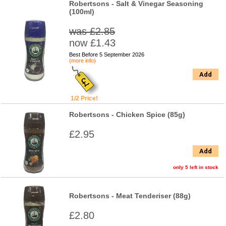
Robertsons - Salt & Vinegar Seasoning
(100ml)
was £2.85
now £1.43
Best Before 5 September 2026
(more info)
Add
1/2 Price!
Robertsons - Chicken Spice (85g)
£2.95
Add
only 5 left in stock
Robertsons - Meat Tenderiser (88g)
£2.80