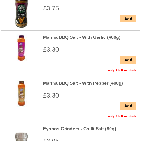
£3.75
Add
Marina BBQ Salt - With Garlic (400g)
£3.30
Add
only 4 left in stock
Marina BBQ Salt - With Pepper (400g)
£3.30
Add
only 3 left in stock
Fynbos Grinders - Chilli Salt (80g)