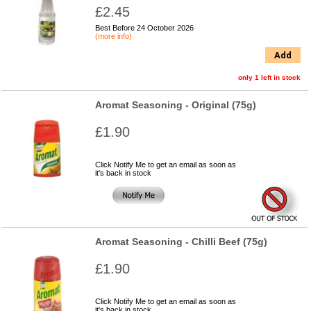
£2.45
Best Before 24 October 2026
(more info)
Add
only 1 left in stock
Aromat Seasoning - Original (75g)
£1.90
Click Notify Me to get an email as soon as
it's back in stock
Aromat Seasoning - Chilli Beef (75g)
£1.90
Click Notify Me to get an email as soon as
it's back in stock