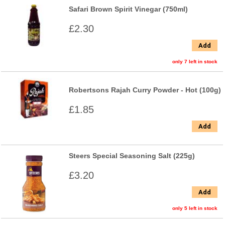
Safari Brown Spirit Vinegar (750ml)
£2.30
Add
only 7 left in stock
Robertsons Rajah Curry Powder - Hot (100g)
£1.85
Add
Steers Special Seasoning Salt (225g)
£3.20
Add
only 5 left in stock