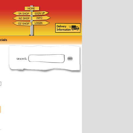
cials