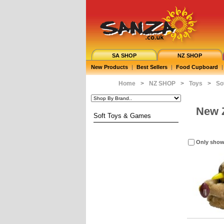
SA SHOP
NZ SHOP
New Products
|
Best Sellers
|
Food Cupboard
|
Home
>
NZ SHOP
>
Toys
>
So
New 
Soft Toys & Games
Only show