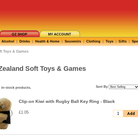
OZ SHOP
MY ACCOUNT
Alcohol
|
Drinks
|
Health & Home
|
Souvenirs
|
Clothing
|
Toys
|
Gifts
|
Spe
ft Toys & Games
Zealand Soft Toys & Games
Sort By
 in-stock products.
Clip-on Kiwi with Rugby Ball Key Ring - Black
£1.05
Add