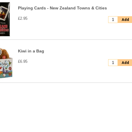
Playing Cards - New Zealand Towns & Cities
£2.95
Add
Kiwi in a Bag
£6.95
Add