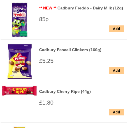
** NEW **
Cadbury Freddo - Dairy Milk (12g)
85p
Add
Cadbury Pascall Clinkers (160g)
£5.25
Add
Cadbury Cherry Ripe (44g)
£1.80
Add