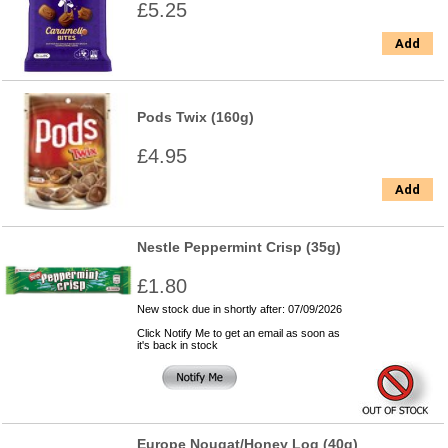
£5.25
Add
Pods Twix (160g)
£4.95
Add
Nestle Peppermint Crisp (35g)
£1.80
New stock due in shortly after: 07/09/2026
Click Notify Me to get an email as soon as
it's back in stock
Europe Nougat/Honey Log (40g)