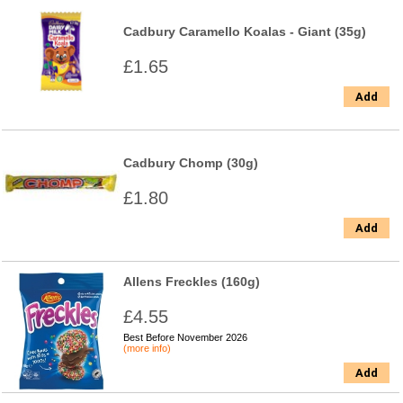
Cadbury Caramello Koalas - Giant (35g)
£1.65
Add
Cadbury Chomp (30g)
£1.80
Add
Allens Freckles (160g)
£4.55
Best Before November 2026
(more info)
Add