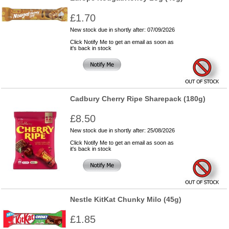
£1.70
New stock due in shortly after: 07/09/2026
Click Notify Me to get an email as soon as
it's back in stock
Cadbury Cherry Ripe Sharepack (180g)
£8.50
New stock due in shortly after: 25/08/2026
Click Notify Me to get an email as soon as
it's back in stock
Nestle KitKat Chunky Milo (45g)
£1.85