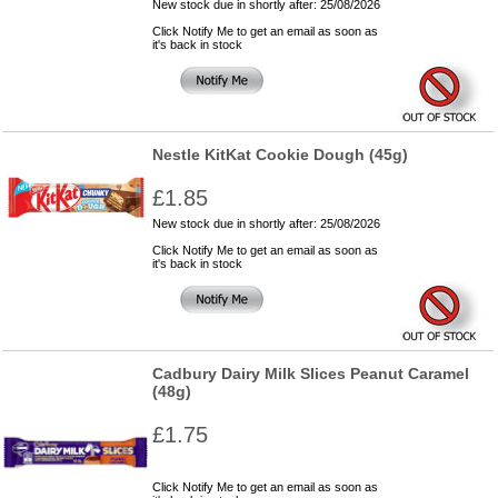
New stock due in shortly after: 25/08/2026
Click Notify Me to get an email as soon as
it's back in stock
Nestle KitKat Cookie Dough (45g)
£1.85
New stock due in shortly after: 25/08/2026
Click Notify Me to get an email as soon as
it's back in stock
Cadbury Dairy Milk Slices Peanut Caramel
(48g)
£1.75
Click Notify Me to get an email as soon as