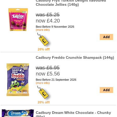
Cadbury Frys Turkish Delight flavoured
Chocolate Jellies (140g)
was £5.25
now £4.20
Best Before 9 November 2026
(more info)
Add
20% off!
Cadbury Freddo Crunchie Sharepack (144g)
was £6.95
now £5.56
Best Before 21 September 2026
(more info)
Add
20% off!
Cadbury Dream White Chocolate - Chunky
(50g)