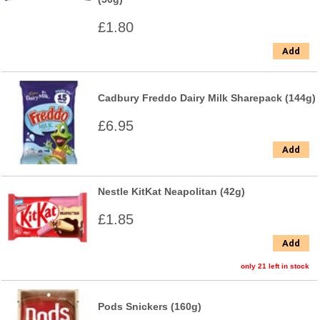
£1.80
Add
Cadbury Freddo Dairy Milk Sharepack (144g)
£6.95
Add
Nestle KitKat Neapolitan (42g)
£1.85
Add
only 21 left in stock
Pods Snickers (160g)