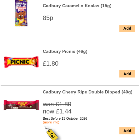
Cadbury Caramello Koalas (15g)
85p
Add
Cadbury Picnic (46g)
£1.80
Add
Cadbury Cherry Ripe Double Dipped (40g)
was £1.80
now £1.44
Best Before 13 October 2026
(more info)
Add