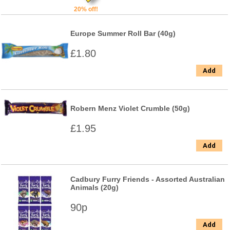
20% off!
Europe Summer Roll Bar (40g)
£1.80
Add
Robern Menz Violet Crumble (50g)
£1.95
Add
Cadbury Furry Friends - Assorted Australian
Animals (20g)
90p
Add