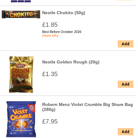
Nestle Chokito (50g)
£1.85
Best Before October 2026
(more info)
Add
Nestle Golden Rough (20g)
£1.35
Add
Robern Menz Violet Crumble Big Share Bag
(280g)
£7.95
Add