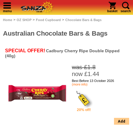
menu
basket
search
>
>
>
Home
OZ SHOP
Food Cupboard
Chocolate Bars & Bags
Australian Chocolate Bars & Bags
SPECIAL OFFER!
Cadbury Cherry Ripe Double Dipped
(40g)
was £1.8
now £1.44
Best Before 13 October 2026
(more info)
20% off!
Add