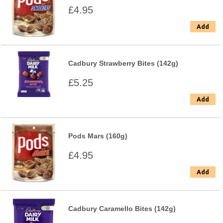
£4.95
Add
Cadbury Strawberry Bites (142g)
£5.25
Add
Pods Mars (160g)
£4.95
Add
Cadbury Caramello Bites (142g)