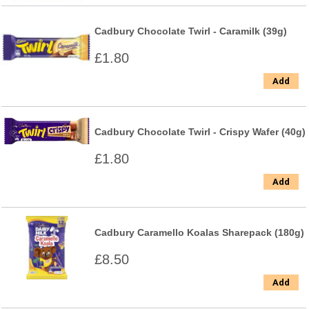
Cadbury Chocolate Twirl - Caramilk (39g)
£1.80
Add
Cadbury Chocolate Twirl - Crispy Wafer (40g)
£1.80
Add
Cadbury Caramello Koalas Sharepack (180g)
£8.50
Add