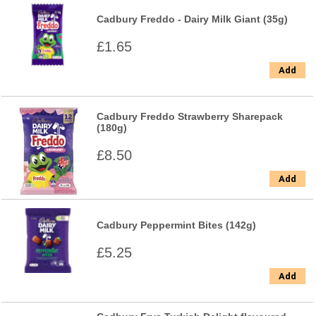
Cadbury Freddo - Dairy Milk Giant (35g)
£1.65
Add
Cadbury Freddo Strawberry Sharepack
(180g)
£8.50
Add
Cadbury Peppermint Bites (142g)
£5.25
Add