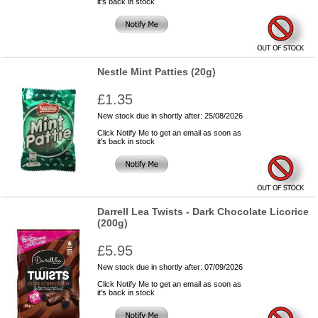
it's back in stock
Nestle Mint Patties (20g)
£1.35
New stock due in shortly after: 25/08/2026
Click Notify Me to get an email as soon as
it's back in stock
Darrell Lea Twists - Dark Chocolate Licorice
(200g)
£5.95
New stock due in shortly after: 07/09/2026
Click Notify Me to get an email as soon as
it's back in stock