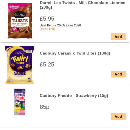
Darrell Lea Twists - Milk Chocolate Licorice
(200g)
£5.95
Best Before 20 October 2026
(more info)
Add
Cadbury Caramilk Twirl Bites (130g)
£5.25
Add
Cadbury Freddo - Strawberry (15g)
85p
Add