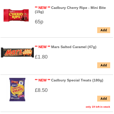
** NEW **
Cadbury Cherry Ripe - Mini Bite
(15g)
65p
Add
** NEW **
Mars Salted Caramel (47g)
£1.80
Add
** NEW **
Cadbury Special Treats (180g)
£8.50
Add
only 19 left in stock