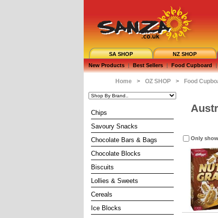
SA SHOP
NZ SHOP
New Products
|
Best Sellers
|
Food Cupboard
|
Home
>
OZ SHOP
>
Food Cupbo
Austr
Chips
Savoury Snacks
Only show
Chocolate Bars & Bags
Chocolate Blocks
Biscuits
Lollies & Sweets
Cereals
Ice Blocks