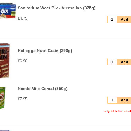
Sanitarium Weet Bix - Australian (375g)
£4.75
Add
Kelloggs Nutri Grain (290g)
£6.90
Add
Nestle Milo Cereal (350g)
£7.95
Add
only 23 left in stoc