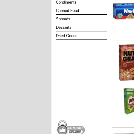
Condiments
Canned Food
Spreads
Desserts
Dried Goods