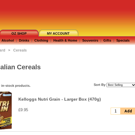
OZ SHOP
MY ACCOUNT
Alcohol
|
Drinks
|
Clothing
|
Health & Home
|
Souvenirs
|
Gifts
|
Specials
ard
>
Cereals
alian Cereals
Sort By
 in-stock products.
Kelloggs Nutri Grain - Larger Box (470g)
£9.95
Add