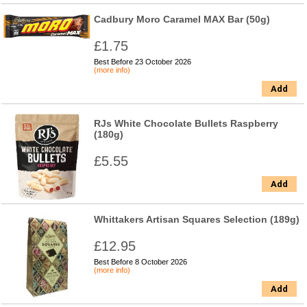
Cadbury Moro Caramel MAX Bar (50g)
£1.75
Best Before 23 October 2026
(more info)
Add
RJs White Chocolate Bullets Raspberry
(180g)
£5.55
Add
Whittakers Artisan Squares Selection (189g)
£12.95
Best Before 8 October 2026
(more info)
Add