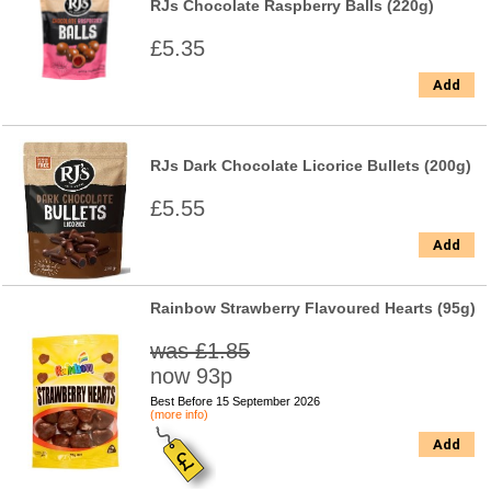
RJs Chocolate Raspberry Balls (220g)
£5.35
Add
RJs Dark Chocolate Licorice Bullets (200g)
£5.55
Add
Rainbow Strawberry Flavoured Hearts (95g)
was £1.85
now 93p
Best Before 15 September 2026
(more info)
Add