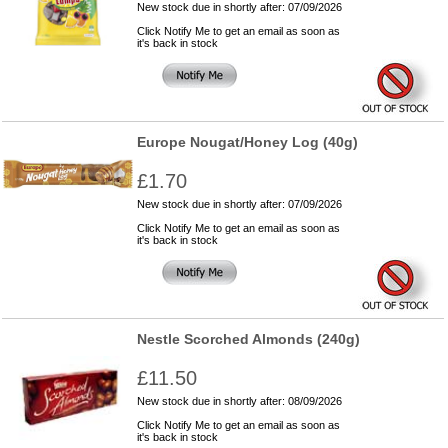
New stock due in shortly after: 07/09/2026
Click Notify Me to get an email as soon as
it's back in stock
Europe Nougat/Honey Log (40g)
£1.70
New stock due in shortly after: 07/09/2026
Click Notify Me to get an email as soon as
it's back in stock
Nestle Scorched Almonds (240g)
£11.50
New stock due in shortly after: 08/09/2026
Click Notify Me to get an email as soon as
it's back in stock