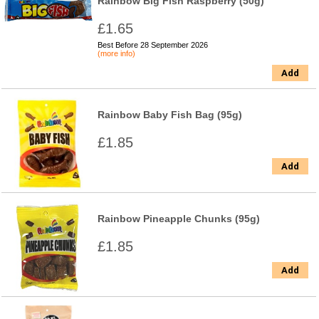
Rainbow Big Fish Raspberry (50g)
£1.65
Best Before 28 September 2026
(more info)
Add
Rainbow Baby Fish Bag (95g)
£1.85
Add
Rainbow Pineapple Chunks (95g)
£1.85
Add