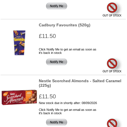
Cadbury Favourites (520g)
£11.50
Click Notify Me to get an email as soon as
it's back in stock
Nestle Scorched Almonds - Salted Caramel
(225g)
£11.50
New stock due in shortly after: 08/09/2026
Click Notify Me to get an email as soon as
it's back in stock