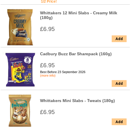
1/2 Price!
Whittakers 12 Mini Slabs - Creamy Milk
(180g)
£6.95
Add
Cadbury Buzz Bar Sharepack (160g)
£6.95
Best Before 23 September 2026
(more info)
Add
Whittakers Mini Slabs - Tweats (180g)
£6.95
Add