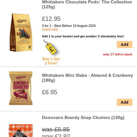
Whittakers Chocolate Pods: The Collection
(125g)
£12.95
3 for 1 - Best Before 15 August 2026
(more info)
Add 1 to your basket and get another 2 absolutely free!
Add
only 17 left in stock
Buy 1 Get
2 Free!
Whittakers Mini Slabs - Almond & Cranberry
(180g)
£6.95
Add
Donovans Brandy Snap Clusters (130g)
was £5.85
now £2.92