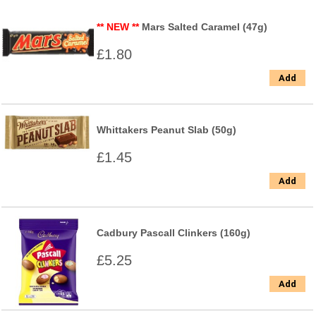
** NEW **
Mars Salted Caramel (47g)
£1.80
Add
Whittakers Peanut Slab (50g)
£1.45
Add
Cadbury Pascall Clinkers (160g)
£5.25
Add