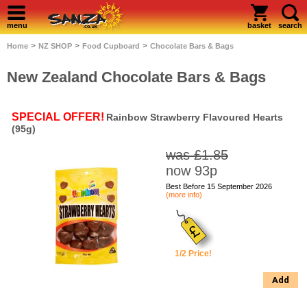
menu
basket
search
>
>
>
Home
NZ SHOP
Food Cupboard
Chocolate Bars & Bags
New Zealand Chocolate Bars & Bags
SPECIAL OFFER!
Rainbow Strawberry Flavoured Hearts
(95g)
was £1.85
now 93p
Best Before 15 September 2026
(more info)
1/2 Price!
Add