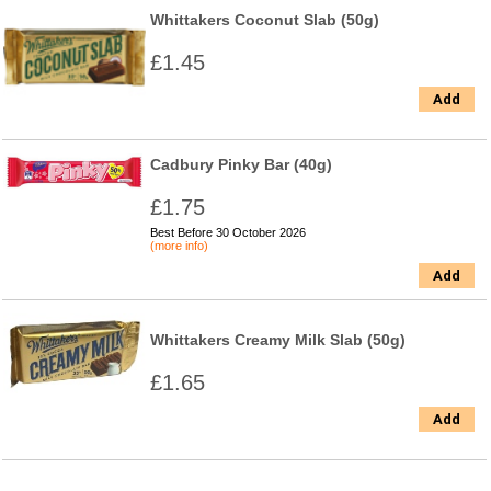
Whittakers Coconut Slab (50g)
£1.45
Add
Cadbury Pinky Bar (40g)
£1.75
Best Before 30 October 2026
(more info)
Add
Whittakers Creamy Milk Slab (50g)
£1.65
Add