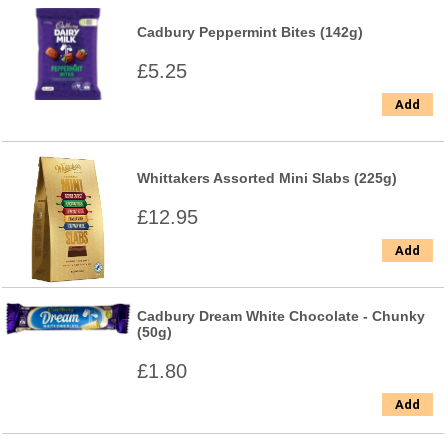
Cadbury Peppermint Bites (142g)
£5.25
Add
Whittakers Assorted Mini Slabs (225g)
£12.95
Add
Cadbury Dream White Chocolate - Chunky
(50g)
£1.80
Add