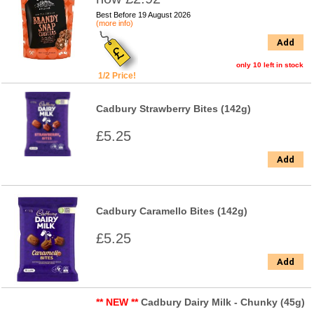
Best Before 19 August 2026
(more info)
Add
only 10 left in stock
1/2 Price!
Cadbury Strawberry Bites (142g)
£5.25
Add
Cadbury Caramello Bites (142g)
£5.25
Add
** NEW **
Cadbury Dairy Milk - Chunky (45g)