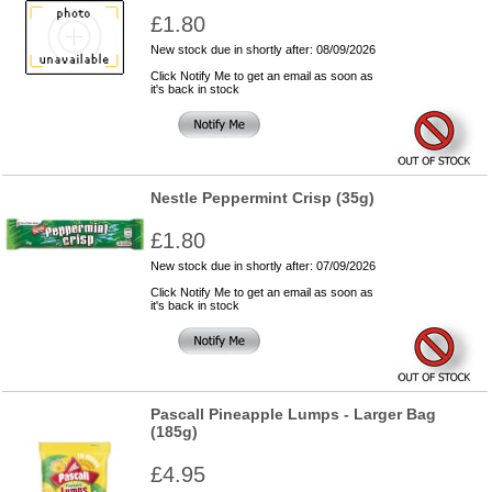
£1.80
New stock due in shortly after: 08/09/2026
Click Notify Me to get an email as soon as
it's back in stock
Nestle Peppermint Crisp (35g)
£1.80
New stock due in shortly after: 07/09/2026
Click Notify Me to get an email as soon as
it's back in stock
Pascall Pineapple Lumps - Larger Bag
(185g)
£4.95