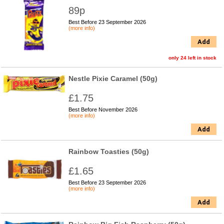
89p
Best Before 23 September 2026
(more info)
Add
only 24 left in stock
Nestle Pixie Caramel (50g)
£1.75
Best Before November 2026
(more info)
Add
Rainbow Toasties (50g)
£1.65
Best Before 23 September 2026
(more info)
Add