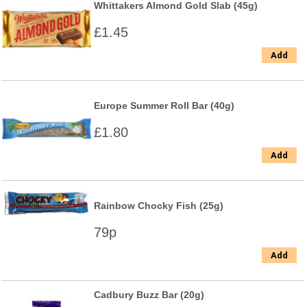
Whittakers Almond Gold Slab (45g)
£1.45
Add
Europe Summer Roll Bar (40g)
£1.80
Add
Rainbow Chocky Fish (25g)
79p
Add
Cadbury Buzz Bar (20g)