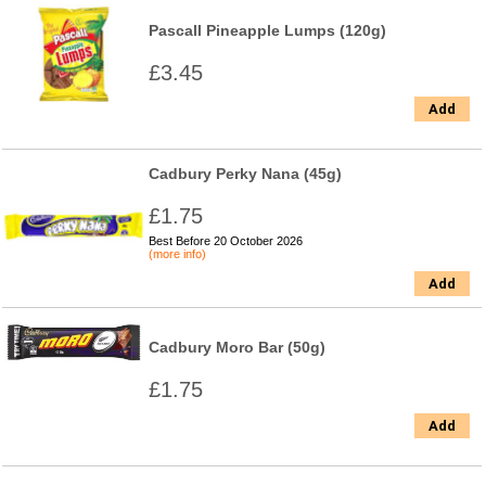
Pascall Pineapple Lumps (120g)
£3.45
Add
Cadbury Perky Nana (45g)
£1.75
Best Before 20 October 2026
(more info)
Add
Cadbury Moro Bar (50g)
£1.75
Add