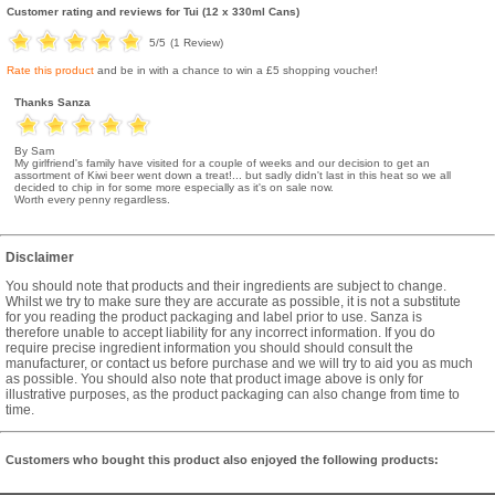
Customer rating and reviews for
Tui (12 x 330ml Cans)
5
/5
(
1
Review)
Rate this product
and be in with a chance to win a £5 shopping voucher!
Thanks Sanza
By Sam
My girlfriend's family have visited for a couple of weeks and our decision to get an
assortment of Kiwi beer went down a treat!... but sadly didn't last in this heat so we all
decided to chip in for some more especially as it's on sale now.
Worth every penny regardless.
Disclaimer
You should note that products and their ingredients are subject to change.
Whilst we try to make sure they are accurate as possible, it is not a substitute
for you reading the product packaging and label prior to use. Sanza is
therefore unable to accept liability for any incorrect information. If you do
require precise ingredient information you should should consult the
manufacturer, or contact us before purchase and we will try to aid you as much
as possible. You should also note that product image above is only for
illustrative purposes, as the product packaging can also change from time to
time.
Customers who bought this product also enjoyed the following products: