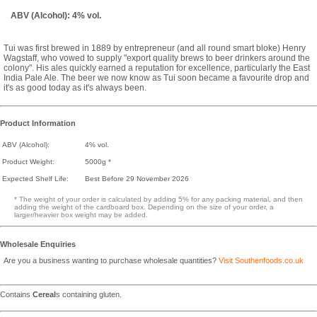
ABV (Alcohol): 4% vol.
Tui was first brewed in 1889 by entrepreneur (and all round smart bloke) Henry
Wagstaff, who vowed to supply "export quality brews to beer drinkers around the
colony". His ales quickly earned a reputation for excellence, particularly the East
India Pale Ale. The beer we now know as Tui soon became a favourite drop and
it's as good today as it's always been.
Product Information
ABV (Alcohol):
4% vol.
Product Weight:
5000g *
Expected Shelf Life:
Best Before 29 November 2026
* The weight of your order is calculated by adding 5% for any packing material, and then
adding the weight of the cardboard box. Depending on the size of your order, a
larger/heavier box weight may be added.
Wholesale Enquiries
Are you a business wanting to purchase wholesale quantities?
Visit Southenfoods.co.uk
Contains
Cereal
s containing gluten.