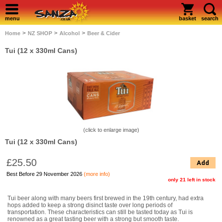
menu
basket
search
>
>
>
Home
NZ SHOP
Alcohol
Beer & Cider
Tui (12 x 330ml Cans)
(click to enlarge image)
Tui (12 x 330ml Cans)
£25.50
Add
Best Before 29 November 2026
(more info)
only 21 left in stock
Tui beer along with many beers first brewed in the 19th century, had extra
hops added to keep a strong disinct taste over long periods of
transportation. These characteristics can still be tasted today as Tui is
renowned as a great tasting beer with a strong but smooth taste.