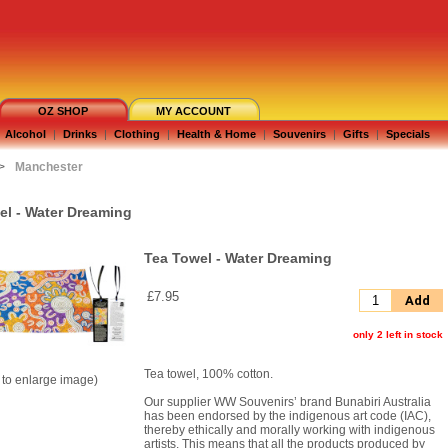
OZ SHOP
MY ACCOUNT
Alcohol
|
Drinks
|
Clothing
|
Health & Home
|
Souvenirs
|
Gifts
|
Specials
>
Manchester
el - Water Dreaming
Tea Towel - Water Dreaming
£7.95
Add
only 2 left in stock
Tea towel, 100% cotton.
k to enlarge image)
Our supplier WW Souvenirs’ brand Bunabiri Australia
has been endorsed by the indigenous art code (IAC),
thereby ethically and morally working with indigenous
artists. This means that all the products produced by