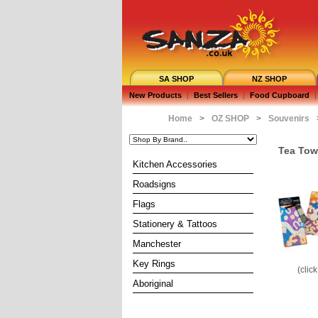
SA SHOP
NZ SHOP
New Products
|
Best Sellers
|
Food Cupboard
|
Home
>
OZ SHOP
>
Souvenirs
Tea Tow
Kitchen Accessories
Roadsigns
Flags
Stationery & Tattoos
Manchester
Key Rings
(clic
Aboriginal