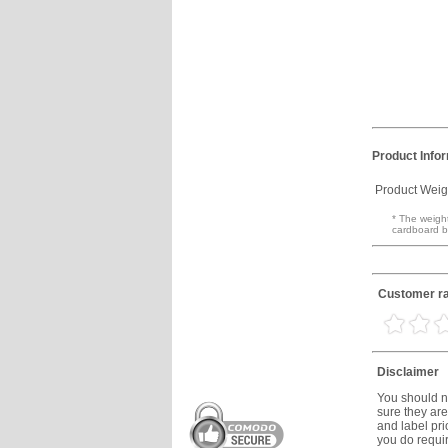
Product Info
Product Weig
* The weight
cardboard b
Customer ra
Disclaimer
You should no
sure they are
and label prio
you do requir