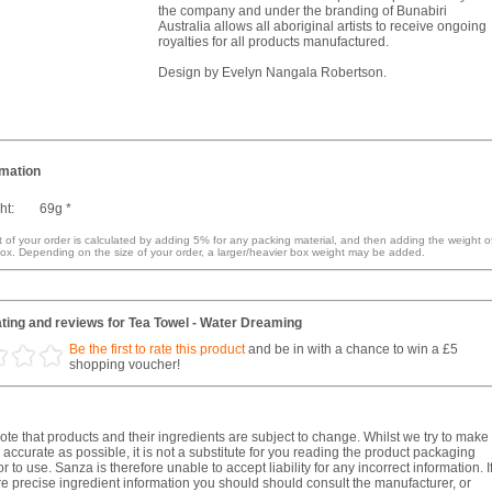
the company and under the branding of Bunabiri
Australia allows all aboriginal artists to receive ongoing
royalties for all products manufactured.
Design by Evelyn Nangala Robertson.
rmation
ht:
69g *
 of your order is calculated by adding 5% for any packing material, and then adding the weight o
ox. Depending on the size of your order, a larger/heavier box weight may be added.
ting and reviews for Tea Towel - Water Dreaming
Be the first to rate this product
and be in with a chance to win a £5
shopping voucher!
te that products and their ingredients are subject to change. Whilst we try to make
 accurate as possible, it is not a substitute for you reading the product packaging
r to use. Sanza is therefore unable to accept liability for any incorrect information. I
e precise ingredient information you should should consult the manufacturer, or