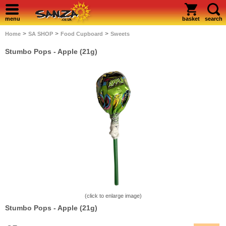
menu
basket
search
>
>
>
Home
SA SHOP
Food Cupboard
Sweets
Stumbo Pops - Apple (21g)
(click to enlarge image)
Stumbo Pops - Apple (21g)