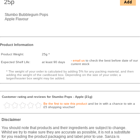
25p
Add
Stumbo Bubblegum Pops
Apple Flavour
Product Information
Product Weight:
25g *
-
email us
to check the best before date of our
Expected Shelf Life:
at least 90 days
current stock
* The weight of your order is calculated by adding 5% for any packing material, and then
adding the weight of the cardboard box. Depending on the size of your order, a
larger/heavier box weight may be added.
Customer rating and reviews for Stumbo Pops - Apple (21g)
Be the first to rate this product
and be in with a chance to win a
£5 shopping voucher!
Disclaimer
You should note that products and their ingredients are subject to change.
Whilst we try to make sure they are accurate as possible, it is not a substitute
for you reading the product packaging and label prior to use. Sanza is