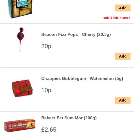
Add
only 2 left in stock
Beacon Fizz Pops - Cherry (20.5g)
30p
Add
Chappies Bubblegum - Watermelon (5g)
10p
Add
Bakers Eet Sum Mor (200g)
£2.65