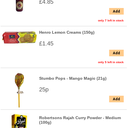
£4.85
Add
only 7 left in stock
Henro Lemon Creams (150g)
£1.45
Add
only 5 left in stock
Stumbo Pops - Mango Magic (21g)
25p
Add
Robertsons Rajah Curry Powder - Medium
(100g)