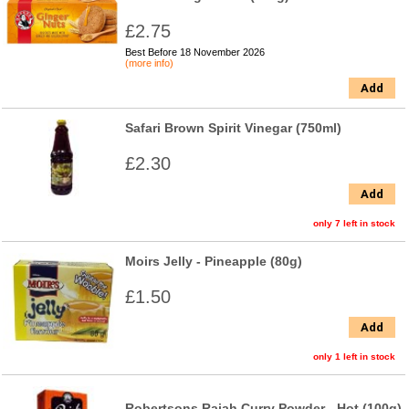
£2.75
Best Before 18 November 2026
(more info)
Add
Safari Brown Spirit Vinegar (750ml)
£2.30
Add
only 7 left in stock
Moirs Jelly - Pineapple (80g)
£1.50
Add
only 1 left in stock
Robertsons Rajah Curry Powder - Hot (100g)