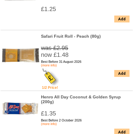
£1.25
Add
Safari Fruit Roll - Peach (80g)
was £2.95
now £1.48
Best Before 31 August 2026
(more info)
Add
1/2 Price!
Henro All Day Coconut & Golden Syrup
(200g)
£1.35
Best Before 2 October 2026
(more info)
Add