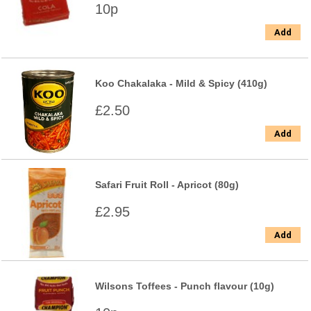
10p
Add
Koo Chakalaka - Mild & Spicy (410g)
£2.50
Add
Safari Fruit Roll - Apricot (80g)
£2.95
Add
Wilsons Toffees - Punch flavour (10g)