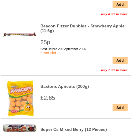
Add
only 4 left in stock
Beacon Fizzer Dubbles - Strawberry Apple
(11.6g)
25p
Best Before 20 September 2026
(more info)
Add
only 7 left in stock
Baxtons Apricots (200g)
£2.65
Add
Super Cs Mixed Berry (12 Pieces)