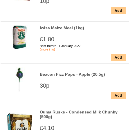
10p
Add
Iwisa Maize Meal (1kg)
£1.80
Best Before 11 January 2027
(more info)
Add
Beacon Fizz Pops - Apple (20.5g)
30p
Add
Ouma Rusks - Condensed Milk Chunky
(500g)
£4.10