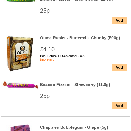
25p
Add
Ouma Rusks - Buttermilk Chunky (500g)
£4.10
Best Before 14 September 2026
(more info)
Add
Beacon Fizzers - Strawberry (11.6g)
25p
Add
Chappies Bubblegum - Grape (5g)