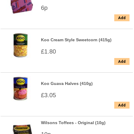
6p
Add
Koo Cream Style Sweetcorn (415g)
£1.80
Add
Koo Guava Halves (410g)
£3.05
Add
Wilsons Toffees - Original (10g)