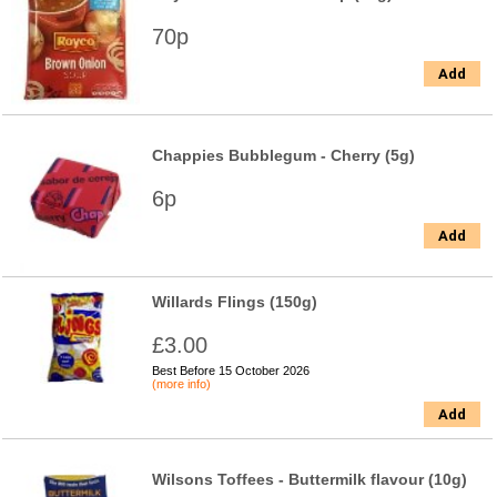
70p
Add
Chappies Bubblegum - Cherry (5g)
6p
Add
Willards Flings (150g)
£3.00
Best Before 15 October 2026
(more info)
Add
Wilsons Toffees - Buttermilk flavour (10g)