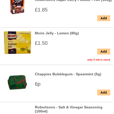
£1.85
Add
Moirs Jelly - Lemon (80g)
£1.50
Add
only 5 left in stock
Chappies Bubblegum - Spearmint (5g)
6p
Add
Robertsons - Salt & Vinegar Seasoning
(100ml)