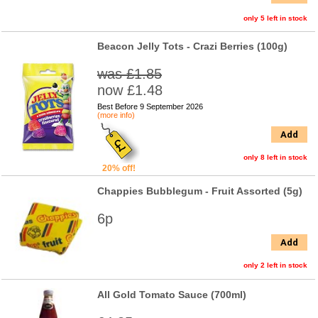
only 5 left in stock
Beacon Jelly Tots - Crazi Berries (100g)
was £1.85
now £1.48
Best Before 9 September 2026
(more info)
Add
only 8 left in stock
20% off!
Chappies Bubblegum - Fruit Assorted (5g)
6p
Add
only 2 left in stock
All Gold Tomato Sauce (700ml)