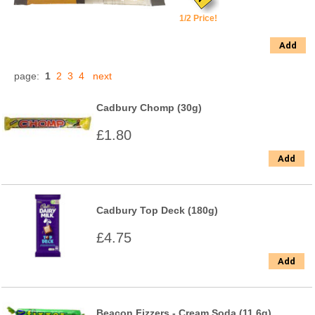
1/2 Price!
Add
page:
1
2
3
4
next
Cadbury Chomp (30g)
£1.80
Add
Cadbury Top Deck (180g)
£4.75
Add
Beacon Fizzers - Cream Soda (11.6g)