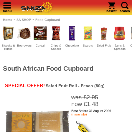
menu
basket
search
>
>
Home
SA SHOP
Food Cupboard
Biscuits &
Boerewors
Cereal
Chips &
Chocolate
Sweets
Dried Fruit
Jams &
C
Rusks
Snacks
Spreads
South African Food Cupboard
SPECIAL OFFER!
Safari Fruit Roll - Peach (80g)
was £2.95
now £1.48
Best Before 31 August 2026
(more info)