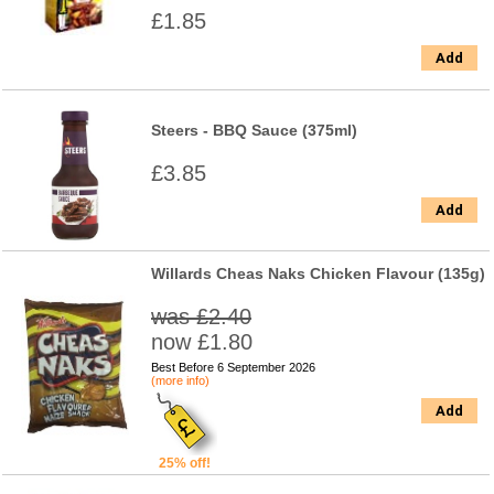
£1.85
Add
Steers - BBQ Sauce (375ml)
£3.85
Add
Willards Cheas Naks Chicken Flavour (135g)
was £2.40
now £1.80
Best Before 6 September 2026
(more info)
Add
25% off!