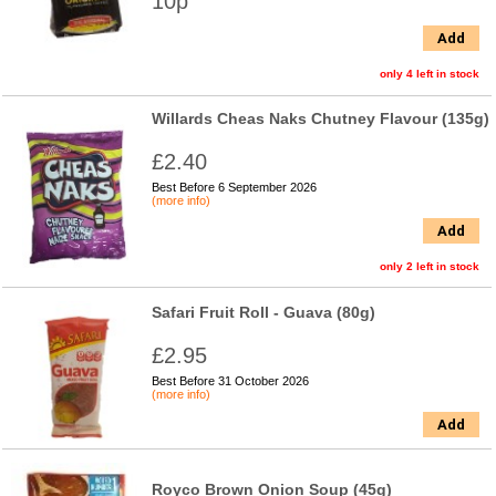
10p
Add
only 4 left in stock
Willards Cheas Naks Chutney Flavour (135g)
£2.40
Best Before 6 September 2026
(more info)
Add
only 2 left in stock
Safari Fruit Roll - Guava (80g)
£2.95
Best Before 31 October 2026
(more info)
Add
Royco Brown Onion Soup (45g)