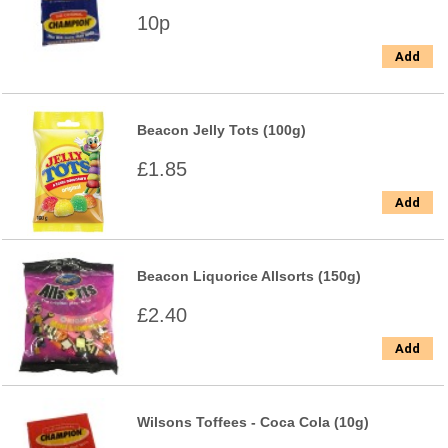
10p
Add
Beacon Jelly Tots (100g)
£1.85
Add
Beacon Liquorice Allsorts (150g)
£2.40
Add
Wilsons Toffees - Coca Cola (10g)