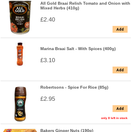
All Gold Braai Relish Tomato and Onion with
Mixed Herbs (410g)
£2.40
Add
Marina Braai Salt - With Spices (400g)
£3.10
Add
Robertsons - Spice For Rice (85g)
£2.95
Add
only 8 left in stock
Bakers Ginger Nuts (190g)