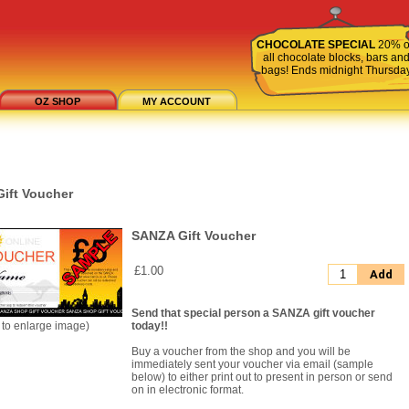
CHOCOLATE SPECIAL
20% o
all chocolate blocks, bars an
bags! Ends midnight Thursda
OZ SHOP
MY ACCOUNT
ift Voucher
SANZA Gift Voucher
£1.00
Add
Send that special person a SANZA gift voucher
k to enlarge image)
today!!
Buy a voucher from the shop and you will be
immediately sent your voucher via email (sample
below) to either print out to present in person or send
on in electronic format.