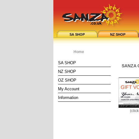
SA SHOP
NZ SHOP
Home
SA SHOP
SANZA G
NZ SHOP
OZ SHOP
My Account
Information
(clic