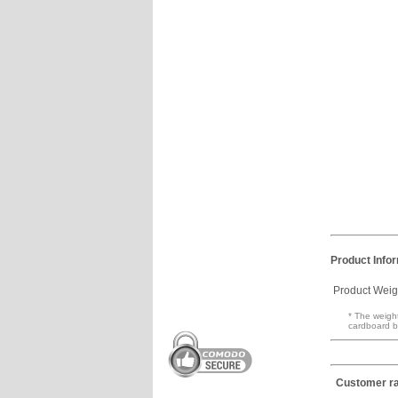
Product Info
Product Weig
* The weight
cardboard b
Customer ra