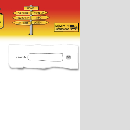
ff
d
y