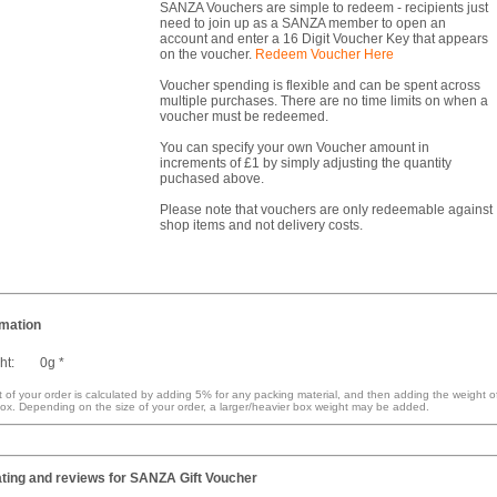
SANZA Vouchers are simple to redeem - recipients just
need to join up as a SANZA member to open an
account and enter a 16 Digit Voucher Key that appears
on the voucher.
Redeem Voucher Here
Voucher spending is flexible and can be spent across
multiple purchases. There are no time limits on when a
voucher must be redeemed.
You can specify your own Voucher amount in
increments of £1 by simply adjusting the quantity
puchased above.
Please note that vouchers are only redeemable against
shop items and not delivery costs.
rmation
ht:
0g *
 of your order is calculated by adding 5% for any packing material, and then adding the weight o
ox. Depending on the size of your order, a larger/heavier box weight may be added.
ting and reviews for
SANZA Gift Voucher