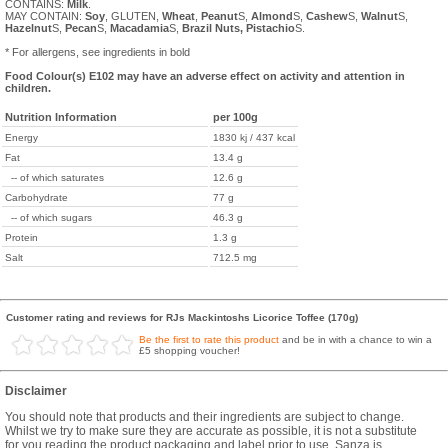
CONTAINS:
Milk
.
MAY CONTAIN:
Soy
, GLUTEN,
Wheat
,
Peanut
S,
Almond
S,
Cashew
S,
Walnut
S,
Hazelnut
S,
Pecan
S,
Macadamia
S,
Brazil
Nuts,
Pistachio
S.
* For allergens, see ingredients in bold
Food Colour(s) E102 may have an adverse effect on activity and attention in
children.
Nutrition Information
per 100g
Energy
1830 kj / 437 kcal
Fat
13.4 g
-- of which saturates
12.6 g
Carbohydrate
77 g
-- of which sugars
46.3 g
Protein
1.3 g
Salt
712.5 mg
Customer rating and reviews for RJs Mackintoshs Licorice Toffee (170g)
Be the first to rate this product
and be in with a chance to win a
£5 shopping voucher!
Disclaimer
You should note that products and their ingredients are subject to change.
Whilst we try to make sure they are accurate as possible, it is not a substitute
for you reading the product packaging and label prior to use. Sanza is