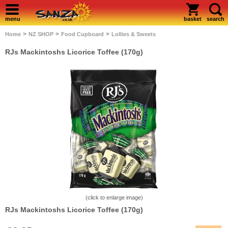
menu
basket
search
>
>
>
Home
NZ SHOP
Food Cupboard
Lollies & Sweets
RJs Mackintoshs Licorice Toffee (170g)
(click to enlarge image)
RJs Mackintoshs Licorice Toffee (170g)