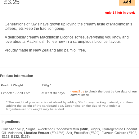
£3.25
Add
only 14 left in stock
Generations of Kiwis have grown up loving the creamy taste of Mackintosh’s
toffees, lets keep the tradition going.
A deliciously creamy Mackintosh Licorice Toffee, everything you know and
love about a Mackintosh Toffee now in a scrumptious Licorice flavour.
Proudly made in New Zealand and palm oil free.
Product Information
Product Weight:
190g *
-
email us
to check the best before date of our
Expected Shelf Life:
at least 90 days
current stock
* The weight of your order is calculated by adding 5% for any packing material, and then
adding the weight of the cardboard box. Depending on the size of your order, a
larger/heavier box weight may be added.
Ingredients
Glucose Syrup, Sugar, Sweetened Condensed
Milk
(
Milk
, Sugar), Hydrogenated Coconut
Oil, Molasses,
Licorice
Extract
(E0.42%), Salt, Emulsifier (E322), Flavour, Colours (E102,
E123, E132, E133)