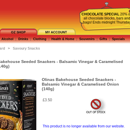
CHOCOLATE SPECIAL
20% o
all chocolate blocks, bars an
bags! Ends midnight Thursda
OZ SHOP
MY ACCOUNT
Alcohol
|
Drinks
|
Clothing
|
Health & Home
|
Souvenirs
|
Gifts
|
Specials
ard
>
Savoury Snacks
Bakehouse Seeded Snackers - Balsamic Vinegar & Caramelised
140g)
Olinas Bakehouse Seeded Snackers -
Balsamic Vinegar & Caramelised Onion
(140g)
£3.50
This product is no longer available from our website.