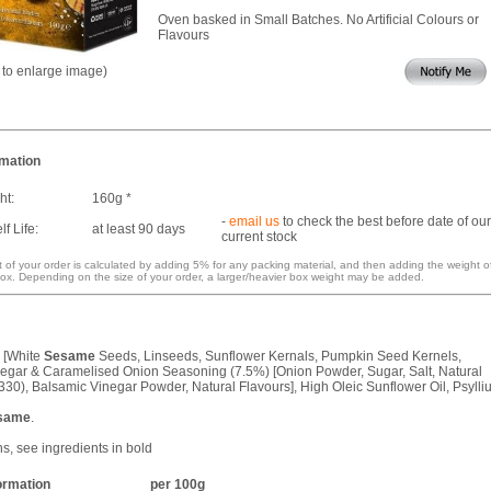
Oven basked in Small Batches. No Artificial Colours or
Flavours
k to enlarge image)
rmation
ht:
160g *
-
email us
to check the best before date of our
f Life:
at least 90 days
current stock
 of your order is calculated by adding 5% for any packing material, and then adding the weight o
ox. Depending on the size of your order, a larger/heavier box weight may be added.
 [White
Sesame
Seeds, Linseeds, Sunflower Kernals, Pumpkin Seed Kernels,
egar & Caramelised Onion Seasoning (7.5%) [Onion Powder, Sugar, Salt, Natural
330), Balsamic Vinegar Powder, Natural Flavours], High Oleic Sunflower Oil, Psylli
same
.
ns, see ingredients in bold
formation
per 100g