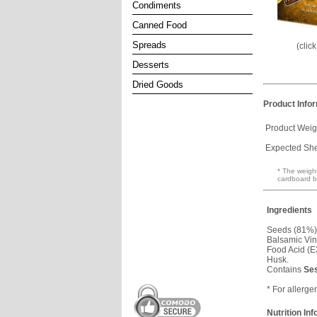
Condiments
Canned Food
Spreads
(clic
Desserts
Dried Goods
Product Info
Product Weig
Expected Shel
* The weight
cardboard b
Ingredients
Seeds (81%)
Balsamic Vin
Food Acid (E
Husk.
Contains
Se
* For allerge
Nutrition In