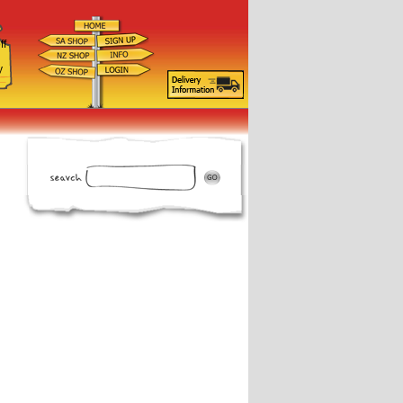
ff
d
y