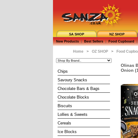
SA SHOP
NZ SHOP
New Products
|
Best Sellers
|
Food Cupboard
|
Home
>
OZ SHOP
>
Food Cupbo
Olinas 
Onion (
Chips
Savoury Snacks
Chocolate Bars & Bags
Chocolate Blocks
Biscuits
Lollies & Sweets
Cereals
Ice Blocks