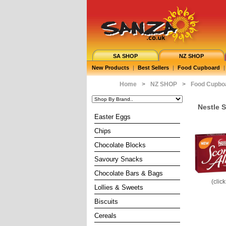
SA SHOP
NZ SHOP
New Products
|
Best Sellers
|
Food Cupboard
|
Home
>
NZ SHOP
>
Food Cupbo
Nestle 
Easter Eggs
Chips
Chocolate Blocks
Savoury Snacks
Chocolate Bars & Bags
(clic
Lollies & Sweets
Biscuits
Cereals