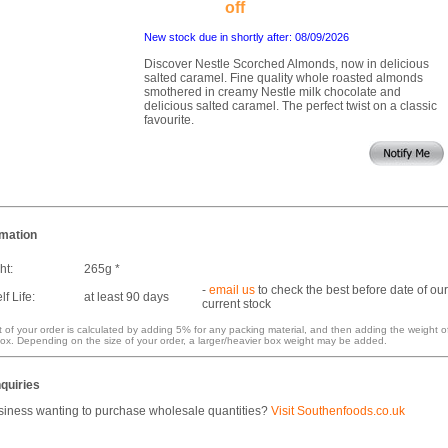
off
New stock due in shortly after: 08/09/2026
Discover Nestle Scorched Almonds, now in delicious
salted caramel. Fine quality whole roasted almonds
smothered in creamy Nestle milk chocolate and
delicious salted caramel. The perfect twist on a classic
favourite.
rmation
ht:
265g *
-
email us
to check the best before date of our
f Life:
at least 90 days
current stock
 of your order is calculated by adding 5% for any packing material, and then adding the weight o
ox. Depending on the size of your order, a larger/heavier box weight may be added.
quiries
siness wanting to purchase wholesale quantities?
Visit Southenfoods.co.uk