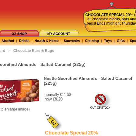
CHOCOLATE SPECIAL
20% o
all chocolate blocks, bars an
bags! Ends midnight Thursda
OZ SHOP
MY ACCOUNT
Alcohol
|
Drinks
|
Health & Home
|
Souvenirs
|
Clothing
|
Toys
|
Gifts
|
Spe
ard
>
Chocolate Bars & Bags
Scorched Almonds - Salted Caramel (225g)
Nestle Scorched Almonds - Salted Caramel
(225g)
normally £11.50
now
£9.20
k to enlarge image)
Chocolate Special 20%