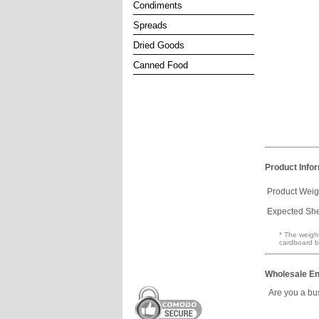
Condiments
Spreads
Dried Goods
Canned Food
Product Info
Product Weig
Expected Shel
* The weight
cardboard b
Wholesale En
Are you a bu