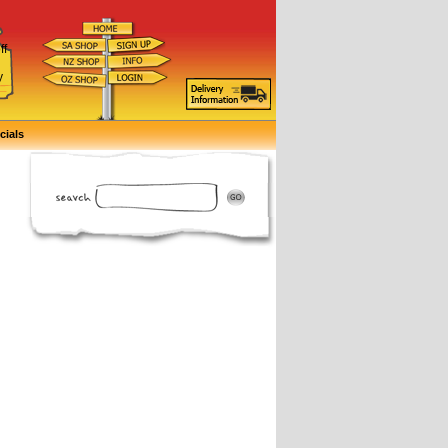
ff
d
y
cials