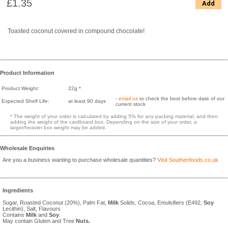
£1.35
Add
Toasted coconut covered in compound chocolate!
Product Information
Product Weight:
22g *
-
email us
to check the best before date of our
Expected Shelf Life:
at least 90 days
current stock
* The weight of your order is calculated by adding 5% for any packing material, and then
adding the weight of the cardboard box. Depending on the size of your order, a
larger/heavier box weight may be added.
Wholesale Enquiries
Are you a business wanting to purchase wholesale quantities?
Visit Southenfoods.co.uk
Ingredients
Sugar, Roasted Coconut (20%), Palm Fat,
Milk
Solids, Cocoa, Emulsifiers (E492,
Soy
Lecithin), Salt, Flavours
Contains
Milk
and
Soy
.
May contain Gluten and Tree
Nuts.