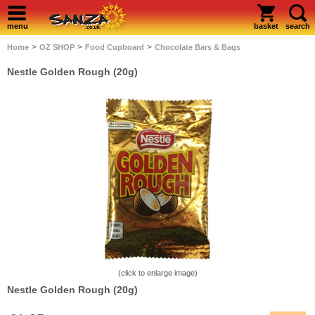
menu
basket
search
>
>
>
Home
OZ SHOP
Food Cupboard
Chocolate Bars & Bags
Nestle Golden Rough (20g)
(click to enlarge image)
Nestle Golden Rough (20g)