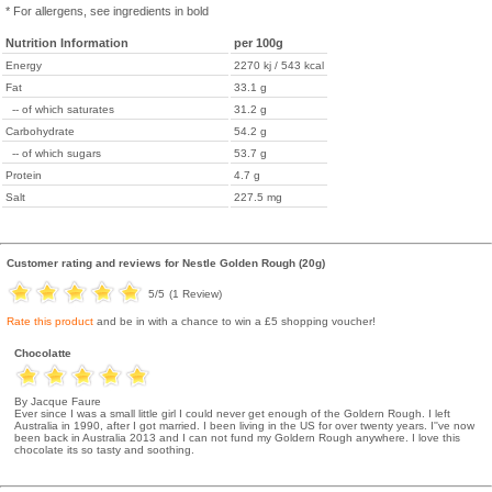
* For allergens, see ingredients in bold
Nutrition Information
per 100g
Energy
2270 kj / 543 kcal
Fat
33.1 g
-- of which saturates
31.2 g
Carbohydrate
54.2 g
-- of which sugars
53.7 g
Protein
4.7 g
Salt
227.5 mg
Customer rating and reviews for
Nestle Golden Rough (20g)
5
/5
(
1
Review)
Rate this product
and be in with a chance to win a £5 shopping voucher!
Chocolatte
By Jacque Faure
Ever since I was a small little girl I could never get enough of the Goldern Rough. I left
Australia in 1990, after I got married. I been living in the US for over twenty years. I''ve now
been back in Australia 2013 and I can not fund my Goldern Rough anywhere. I love this
chocolate its so tasty and soothing.