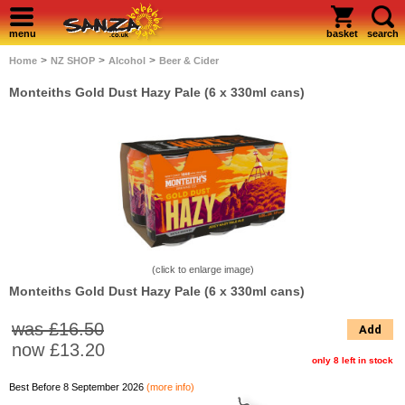
menu
basket
search
>
>
>
Home
NZ SHOP
Alcohol
Beer & Cider
Monteiths Gold Dust Hazy Pale (6 x 330ml cans)
(click to enlarge image)
Monteiths Gold Dust Hazy Pale (6 x 330ml cans)
was £16.50
Add
now
£13.20
only 8 left in stock
Best Before 8 September 2026
(more info)