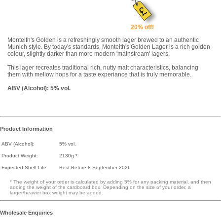
20% off!
Monteith's Golden is a refreshingly smooth lager brewed to an authentic
Munich style. By today's standards, Monteith's Golden Lager is a rich golden
colour, slightly darker than more modern 'mainstream' lagers.
This lager recreates traditional rich, nutty malt characteristics, balancing
them with mellow hops for a taste experiance that is truly memorable.
ABV (Alcohol): 5% vol.
Product Information
ABV (Alcohol):
5% vol.
Product Weight:
2130g *
Expected Shelf Life:
Best Before 8 September 2026
* The weight of your order is calculated by adding 5% for any packing material, and then
adding the weight of the cardboard box. Depending on the size of your order, a
larger/heavier box weight may be added.
Wholesale Enquiries