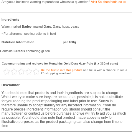
Are you a business wanting to purchase wholesale quantities?
Visit Southenfoods.co.uk
Ingredients
Water, malted
Barley
, malted
Oats
,
Oats
, hops, yeast
* For allergens, see ingredients in bold
Nutrition Information
per 100g
Contains
Cereal
s containing gluten.
Customer rating and reviews for Monteiths Gold Dust Hazy Pale (6 x 330ml cans)
Be the first to rate this product
and be in with a chance to win a
£5 shopping voucher!
Disclaimer
You should note that products and their ingredients are subject to change.
Whilst we try to make sure they are accurate as possible, it is not a substitute
for you reading the product packaging and label prior to use. Sanza is
therefore unable to accept liability for any incorrect information. If you do
require precise ingredient information you should should consult the
manufacturer, or contact us before purchase and we will try to aid you as much
as possible. You should also note that product image above is only for
illustrative purposes, as the product packaging can also change from time to
time.