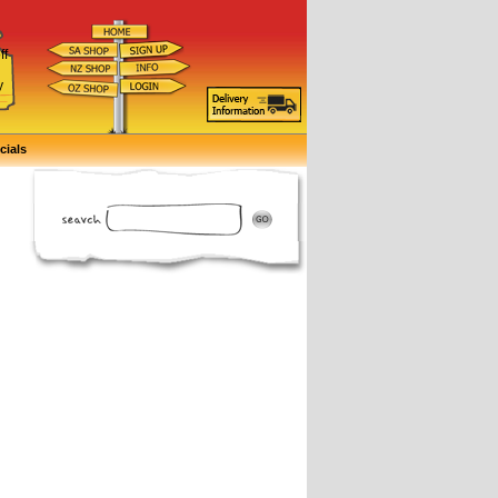
ff
d
y
cials