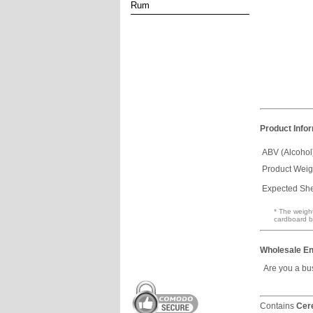
Rum
Product Info
ABV (Alcohol
Product Weig
Expected Shel
* The weight
cardboard b
Wholesale En
Are you a bu
Contains
Cer