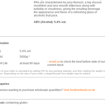
IPAs are characterised by juicy flavours, a big viscous
mouthfeel and very smooth bitterness along with
turbidity or cloudiness, giving the resulting beverage
the appearance and flavor of a refreshing glass of
alcoholic fruit juice.
ABV (Alcohol): 5.4% vol.
rmation
):
5.4% vol.
ht:
5000g *
-
email us
to check the best before date of our
f Life:
at least 90 days
current stock
 of your order is calculated by adding 5% for any packing material, and then adding the weight o
ox. Depending on the size of your order, a larger/heavier box weight may be added.
quiries
siness wanting to purchase wholesale quantities?
Visit Southenfoods.co.uk
eal
s containing gluten.