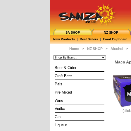
SA SHOP
NZ SHOP
New Products
|
Best Sellers
|
Food Cupboard
|
Home
>
NZ SHOP
>
Alcohol
>
Macs Ap
Beer & Cider
Craft Beer
Pals
Pre Mixed
Wine
Vodka
(clic
Gin
Liqueur