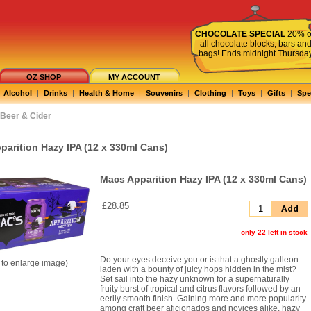
CHOCOLATE SPECIAL
20% o
all chocolate blocks, bars an
bags! Ends midnight Thursda
OZ SHOP
MY ACCOUNT
Alcohol
|
Drinks
|
Health & Home
|
Souvenirs
|
Clothing
|
Toys
|
Gifts
|
Spe
Beer & Cider
parition Hazy IPA (12 x 330ml Cans)
Macs Apparition Hazy IPA (12 x 330ml Cans)
£28.85
Add
only 22 left in stock
Do your eyes deceive you or is that a ghostly galleon
k to enlarge image)
laden with a bounty of juicy hops hidden in the mist?
Set sail into the hazy unknown for a supernaturally
fruity burst of tropical and citrus flavors followed by an
eerily smooth finish. Gaining more and more popularity
among craft beer aficionados and novices alike, hazy