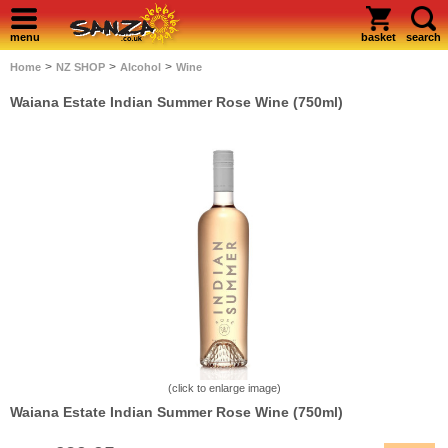
menu
basket
search
>
>
>
Home
NZ SHOP
Alcohol
Wine
Waiana Estate Indian Summer Rose Wine (750ml)
(click to enlarge image)
Waiana Estate Indian Summer Rose Wine (750ml)