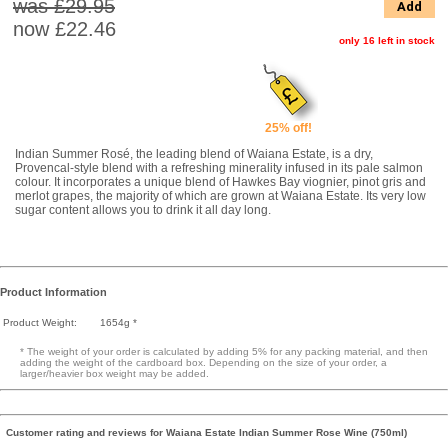
was £29.95
Add
now
£22.46
only 16 left in stock
25% off!
Indian Summer Rosé, the leading blend of Waiana Estate, is a dry,
Provencal-style blend with a refreshing minerality infused in its pale salmon
colour. It incorporates a unique blend of Hawkes Bay viognier, pinot gris and
merlot grapes, the majority of which are grown at Waiana Estate. Its very low
sugar content allows you to drink it all day long.
Product Information
Product Weight:
1654g *
* The weight of your order is calculated by adding 5% for any packing material, and then
adding the weight of the cardboard box. Depending on the size of your order, a
larger/heavier box weight may be added.
Customer rating and reviews for Waiana Estate Indian Summer Rose Wine (750ml)