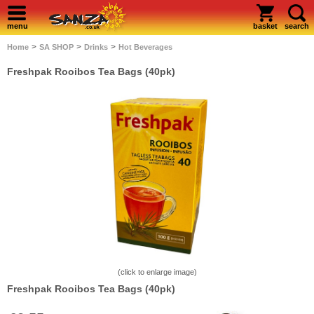
menu
basket
search
>
>
>
Home
SA SHOP
Drinks
Hot Beverages
Freshpak Rooibos Tea Bags (40pk)
(click to enlarge image)
Freshpak Rooibos Tea Bags (40pk)