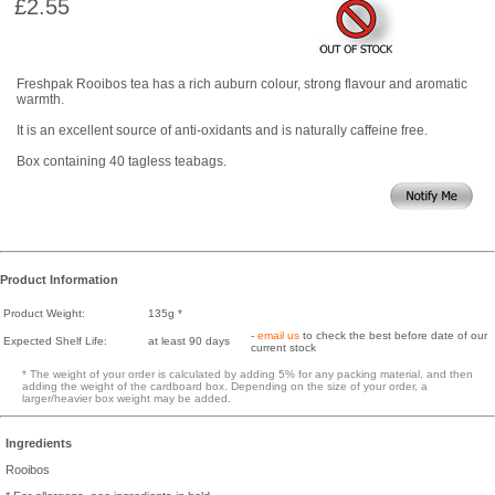
£2.55
Freshpak Rooibos tea has a rich auburn colour, strong flavour and aromatic
warmth.
It is an excellent source of anti-oxidants and is naturally caffeine free.
Box containing 40 tagless teabags.
Product Information
Product Weight:
135g *
-
email us
to check the best before date of our
Expected Shelf Life:
at least 90 days
current stock
* The weight of your order is calculated by adding 5% for any packing material, and then
adding the weight of the cardboard box. Depending on the size of your order, a
larger/heavier box weight may be added.
Ingredients
Rooibos