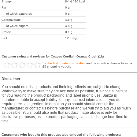
Energy
84 kj / 20 kcal
Fat
0 g
-- of which saturates
0 g
Carbohydrate
4.8 g
-- of which sugars
4.8 g
Protein
0.1 g
Salt
12.5 mg
Customer rating and reviews for Cottees Cordial - Orange Crush (1lt)
Be the first to rate this product
and be in with a chance to win a
£5 shopping voucher!
Disclaimer
You should note that products and their ingredients are subject to change.
Whilst we try to make sure they are accurate as possible, it is not a substitute
for you reading the product packaging and label prior to use. Sanza is
therefore unable to accept liability for any incorrect information. If you do
require precise ingredient information you should should consult the
manufacturer, or contact us before purchase and we will try to aid you as much
as possible. You should also note that product image above is only for
illustrative purposes, as the product packaging can also change from time to
time.
Customers who bought this product also enjoyed the following products: