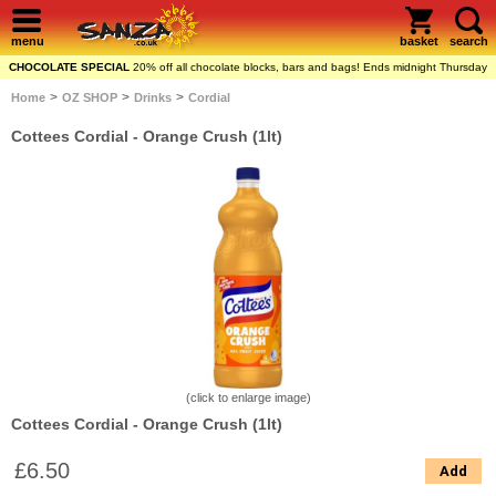
menu
basket
search
CHOCOLATE SPECIAL
20% off all chocolate blocks, bars and bags! Ends midnight Thursday
>
>
>
Home
OZ SHOP
Drinks
Cordial
Cottees Cordial - Orange Crush (1lt)
(click to enlarge image)
Cottees Cordial - Orange Crush (1lt)
£6.50
Add