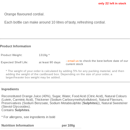
only 22 left in stock
Orange flavoured cordial.
Each bottle can make around 10 litres of tasty, refreshing cordial.
Product Information
Product Weight:
1319g *
-
email us
to check the best before date of our
Expected Shelf Life:
at least 90 days
current stock
* The weight of your order is calculated by adding 5% for any packing material, and then
adding the weight of the cardboard box. Depending on the size of your order, a
larger/heavier box weight may be added.
Ingredients
Reconstituted Orange Juice (40%), Sugar, Water, Food Acid (Citric Acid), Natural Colours
(Lutein, Carminic Acid), Thickener (Sodium Carboxymethylcellulose), Natural Flavours,
Preservatives (Sodium Benzoate, Sodium Metabisulphite (
Sulphites
)), Natural Sweetener
(Steviol Glycosides).
Contains
Sulphites
.
* For allergens, see ingredients in bold
Nutrition Information
per 100g