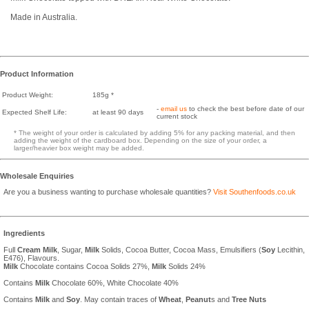
Made in Australia.
Product Information
Product Weight:
185g *
-
email us
to check the best before date of our
Expected Shelf Life:
at least 90 days
current stock
* The weight of your order is calculated by adding 5% for any packing material, and then
adding the weight of the cardboard box. Depending on the size of your order, a
larger/heavier box weight may be added.
Wholesale Enquiries
Are you a business wanting to purchase wholesale quantities?
Visit Southenfoods.co.uk
Ingredients
Full
Cream
Milk
, Sugar,
Milk
Solids, Cocoa Butter, Cocoa Mass, Emulsifiers (
Soy
Lecithin,
E476), Flavours.
Milk
Chocolate contains Cocoa Solids 27%,
Milk
Solids 24%
Contains
Milk
Chocolate 60%, White Chocolate 40%
Contains
Milk
and
Soy
. May contain traces of
Wheat
,
Peanut
s and
Tree Nuts