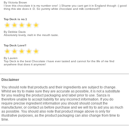
By Victoria Brown
I love this chocolate it is my number one! :) Shame you cant get it in England though :( good
thing this site does it :D. So yummy white chocolate and milk combined!!!
Top Deck is no.1
By Debbie Davis
Absolutely lovely, melt in the mouth taste.
Top Deck Love!!
By Lauren
Top Deck is the best Chocolate i have ever tasted and cannot for the life of me find
anywhere that does it anymore!
Disclaimer
You should note that products and their ingredients are subject to change.
Whilst we try to make sure they are accurate as possible, it is not a substitute
for you reading the product packaging and label prior to use. Sanza is
therefore unable to accept liability for any incorrect information. If you do
require precise ingredient information you should should consult the
manufacturer, or contact us before purchase and we will try to aid you as much
as possible. You should also note that product image above is only for
illustrative purposes, as the product packaging can also change from time to
time.