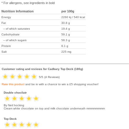
* For allergens, see ingredients in bold
Nutrition Information
per 100g
Energy
2260 kj / 540 kcal
Fat
30.8 g
-- of which saturates
19.4 g
Carbohydrate
59.1 g
-- of which sugars
58.3 g
Protein
6.1 g
Salt
225 mg
Customer rating and reviews for
Cadbury Top Deck (180g)
5
/5
(
4
Reviews)
Rate this product
and be in with a chance to win a £5 shopping voucher!
Double chocilatr
By Neil hocking
Cream white chocolate on top and milk chocolate underneath mmmmmmmm
Top Deck