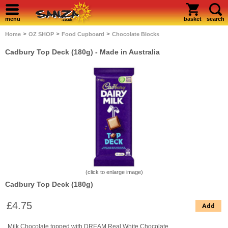
menu
basket
search
>
>
>
Home
OZ SHOP
Food Cupboard
Chocolate Blocks
Cadbury Top Deck (180g)
- Made in Australia
(click to enlarge image)
Cadbury Top Deck (180g)
£4.75
Add
Milk Chocolate topped with DREAM Real White Chocolate.