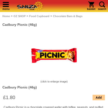
menu
basket
search
>
>
>
Home
OZ SHOP
Food Cupboard
Chocolate Bars & Bags
Cadbury Picnic (46g)
(click to enlarge image)
Cadbury Picnic (46g)
£1.80
Add
Cadbury Picnic is a chocolate covered wafer with toffee, peanuts, and puffed