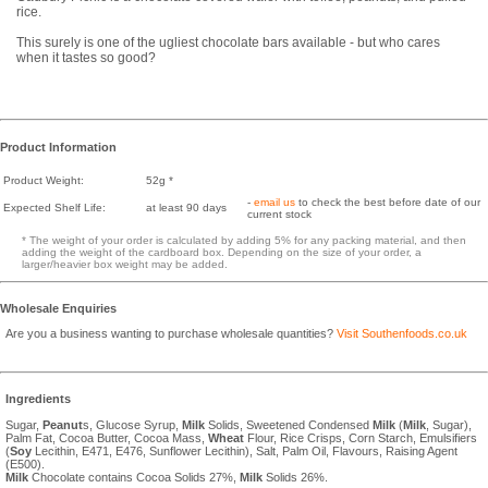
rice.
This surely is one of the ugliest chocolate bars available - but who cares
when it tastes so good?
Product Information
Product Weight:
52g *
-
email us
to check the best before date of our
Expected Shelf Life:
at least 90 days
current stock
* The weight of your order is calculated by adding 5% for any packing material, and then
adding the weight of the cardboard box. Depending on the size of your order, a
larger/heavier box weight may be added.
Wholesale Enquiries
Are you a business wanting to purchase wholesale quantities?
Visit Southenfoods.co.uk
Ingredients
Sugar,
Peanut
s, Glucose Syrup,
Milk
Solids, Sweetened Condensed
Milk
(
Milk
, Sugar),
Palm Fat, Cocoa Butter, Cocoa Mass,
Wheat
Flour, Rice Crisps, Corn Starch, Emulsifiers
(
Soy
Lecithin, E471, E476, Sunflower Lecithin), Salt, Palm Oil, Flavours, Raising Agent
(E500).
Milk
Chocolate contains Cocoa Solids 27%,
Milk
Solids 26%.