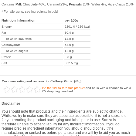
Contains
Milk
Chocolate 40%, Caramel 23%,
Peanut
s 23%, Wafer 4%, Rice Crisps 2.5%.
* For allergens, see ingredients in bold
Nutrition Information
per 100g
Energy
2201 kj / 526 kcal
Fat
30.4 g
-- of which saturates
12.8 g
Carbohydrate
53.6 g
-- of which sugars
42.8 g
Protein
8.3 g
Salt
332.5 mg
Customer rating and reviews for Cadbury Picnic (46g)
Be the first to rate this product
and be in with a chance to win a
£5 shopping voucher!
Disclaimer
You should note that products and their ingredients are subject to change.
Whilst we try to make sure they are accurate as possible, it is not a substitute
for you reading the product packaging and label prior to use. Sanza is
therefore unable to accept liability for any incorrect information. If you do
require precise ingredient information you should should consult the
manufacturer, or contact us before purchase and we will try to aid you as much