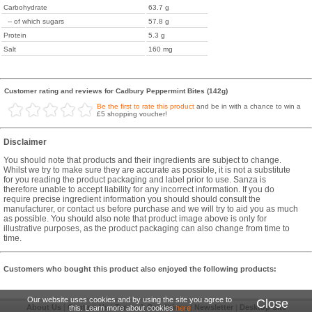
Carbohydrate
63.7 g
-- of which sugars
57.8 g
Protein
5.3 g
Salt
160 mg
Customer rating and reviews for Cadbury Peppermint Bites (142g)
Be the first to rate this product
and be in with a chance to win a
£5 shopping voucher!
Disclaimer
You should note that products and their ingredients are subject to change.
Whilst we try to make sure they are accurate as possible, it is not a substitute
for you reading the product packaging and label prior to use. Sanza is
therefore unable to accept liability for any incorrect information. If you do
require precise ingredient information you should should consult the
manufacturer, or contact us before purchase and we will try to aid you as much
as possible. You should also note that product image above is only for
illustrative purposes, as the product packaging can also change from time to
time.
Customers who bought this product also enjoyed the following products:
Our website uses cookies and by using the site you agree to
Close
About Us
|
Contact Us
|
Terms & Conditions
|
Newsletter
|
Desktop Site
this. Learn more about cookies
here