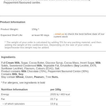
Peppermint flavoured centre.
Product Information
Product Weight:
150g *
-
email us
to check the best before date of our
Expected Shelf Life:
at least 90 days
current stock
* The weight of your order is calculated by adding 5% for any packing material, and then
adding the weight of the cardboard box. Depending on the size of your order, a
larger/heavier box weight may be added.
Ingredients
Full
Cream
Milk
, Sugar, Cocoa Butter, Glucose Syrup, Cocoa Mass, Invert Sugar,
Milk
Solids, Sweetened Condensed
Milk
, Vegetable Fat, Emulsifiers (
Soy
Lecithin, E476,
Sunflower Lecithin), Flavours, Colours (E141), Salt.
Product contains
Milk
Chocolate (70%), Peppermint flavoured Centre (30%).
Contains
Milk
,
Soy
.
May contain
Wheat
, Gluten,
Peanut
s, Tree
Nuts.
* For allergens, see ingredients in bold
Nutrition Information
per 100g
Energy
2020 kj / 483 kcal
Fat
22.7 g
-- of which saturates
13.6 g