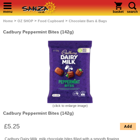
menu
basket
search
>
>
>
Home
OZ SHOP
Food Cupboard
Chocolate Bars & Bags
Cadbury Peppermint Bites (142g)
(click to enlarge image)
Cadbury Peppermint Bites (142g)
£5.25
Add
Cadbury Dairy Milk, milk chocolate bites filled with a smooth flowing