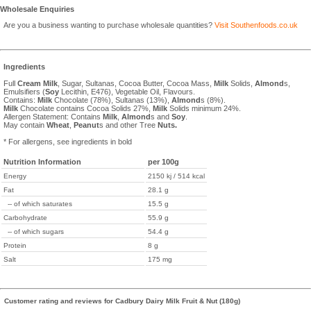
Wholesale Enquiries
Are you a business wanting to purchase wholesale quantities?
Visit Southenfoods.co.uk
Ingredients
Full
Cream
Milk
, Sugar, Sultanas, Cocoa Butter, Cocoa Mass,
Milk
Solids,
Almond
s,
Emulsifiers (
Soy
Lecithin, E476), Vegetable Oil, Flavours.
Contains:
Milk
Chocolate (78%), Sultanas (13%),
Almond
s (8%).
Milk
Chocolate contains Cocoa Solids 27%,
Milk
Solids minimum 24%.
Allergen Statement: Contains
Milk
,
Almond
s and
Soy
.
May contain
Wheat
,
Peanut
s and other Tree
Nuts.
* For allergens, see ingredients in bold
Nutrition Information
per 100g
Energy
2150 kj / 514 kcal
Fat
28.1 g
-- of which saturates
15.5 g
Carbohydrate
55.9 g
-- of which sugars
54.4 g
Protein
8 g
Salt
175 mg
Customer rating and reviews for Cadbury Dairy Milk Fruit & Nut (180g)