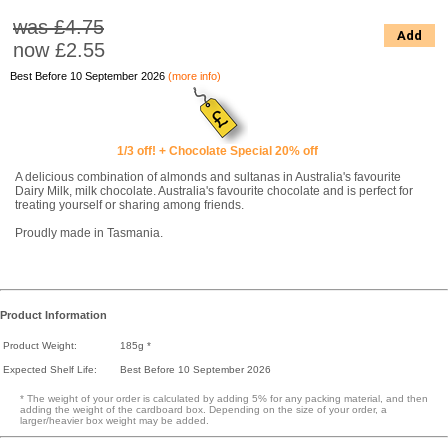
was £4.75
Add
now
£2.55
Best Before 10 September 2026
(more info)
1/3 off! + Chocolate Special 20% off
A delicious combination of almonds and sultanas in Australia's favourite
Dairy Milk, milk chocolate. Australia's favourite chocolate and is perfect for
treating yourself or sharing among friends.
Proudly made in Tasmania.
Product Information
Product Weight:
185g *
Expected Shelf Life:
Best Before 10 September 2026
* The weight of your order is calculated by adding 5% for any packing material, and then
adding the weight of the cardboard box. Depending on the size of your order, a
larger/heavier box weight may be added.