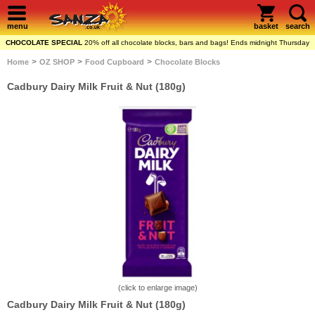
menu
basket
search
CHOCOLATE SPECIAL
20% off all chocolate blocks, bars and bags! Ends midnight Thursday
>
>
>
Home
OZ SHOP
Food Cupboard
Chocolate Blocks
Cadbury Dairy Milk Fruit & Nut (180g)
(click to enlarge image)
Cadbury Dairy Milk Fruit & Nut (180g)