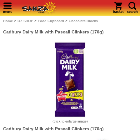
menu
basket
search
>
>
>
Home
OZ SHOP
Food Cupboard
Chocolate Blocks
Cadbury Dairy Milk with Pascall Clinkers (170g)
(click to enlarge image)
Cadbury Dairy Milk with Pascall Clinkers (170g)