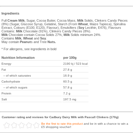
Ingredients
Full
Cream
Milk
, Sugar, Cocoa Butter, Cocoa Mass,
Milk
Solids, Clinkers Candy Pieces
(8%) (Sugar, Glucose Syrup, Gelatine, Starch (From
Wheat
, Maize Tapioca), Spirulina
Extract, Colours (E100, E120), Flavour), Emulsifiers (
Soy
Lecithin, E476), Flavours
Contains:
Milk
Chocolate (91%), Clinkers Candy Pieces (8%).
Milk
Chocolate contain Cocoa Solids 27%,
Milk
Solids minimum 24%.
Contains
Milk
,
Wheat
and
Soy
.
May contain
Peanut
s and Tree
Nuts.
* For allergens, see ingredients in bold
Nutrition Information
per 100g
Energy
2190 kj / 523 kcal
Fat
27.8 g
-- of which saturates
16.9 g
Carbohydrate
60.5 g
-- of which sugars
57.8 g
Protein
7.2 g
Salt
197.5 mg
Customer rating and reviews for Cadbury Dairy Milk with Pascall Clinkers (170g)
Be the first to rate this product
and be in with a chance to win a
£5 shopping voucher!