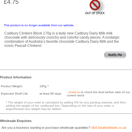
£4.75
This product is no longer available from our website.
Cadbury Clinkers Block 170g is a tasty new Cadbury Dairy Milk milk
chocolate with deliciously crunchy and colorful candy pieces. A nostalgic
combination of Australia’s favorite chocolate Cadbury Dairy Milk and the
iconic Pascall Clinkers!
Product Information
Product Weight:
195g *
-
email us
to check the best before date of our
Expected Shelf Life:
at least 90 days
current stock
* The weight of your order is calculated by adding 5% for any packing material, and then
adding the weight of the cardboard box. Depending on the size of your order, a
larger/heavier box weight may be added.
Wholesale Enquiries
Are you a business wanting to purchase wholesale quantities?
Visit Southenfoods.co.uk