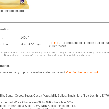
k to enlarge image)
rmation
ht:
140g *
-
email us
to check the best before date of our
f Life:
at least 90 days
current stock
 of your order is calculated by adding 5% for any packing material, and then adding the weight o
ox. Depending on the size of your order, a larger/heavier box weight may be added.
quiries
siness wanting to purchase wholesale quantities?
Visit Southenfoods.co.uk
ilk
, Sugar, Cocoa Butter, Cocoa Mass,
Milk
Solids, Emulsifiers (
Soy
Lecithin, E476
ramelised White Chocolate (60%),
Milk
Chocolate 40%.
te contains Cocoa Solids 26%,
Milk
Solids minimum 24%.