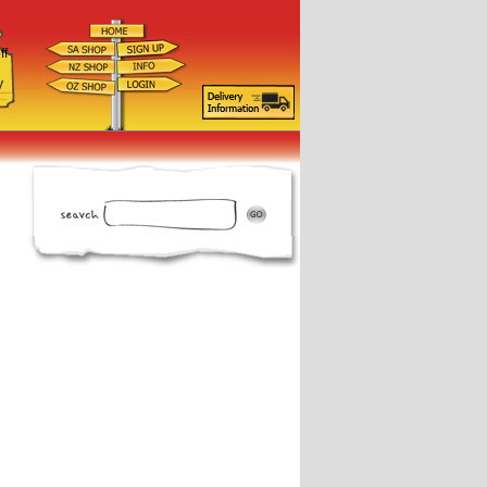
ff
d
y