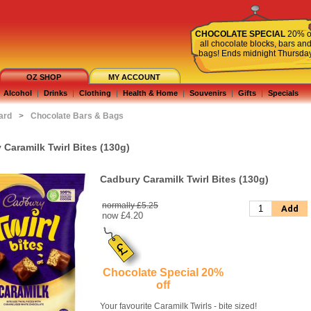
CHOCOLATE SPECIAL
20% o
all chocolate blocks, bars an
bags! Ends midnight Thursda
OZ SHOP
MY ACCOUNT
Alcohol
|
Drinks
|
Clothing
|
Health & Home
|
Souvenirs
|
Gifts
|
Specials
ard
>
Chocolate Bars & Bags
Caramilk Twirl Bites (130g)
Cadbury Caramilk Twirl Bites (130g)
normally £5.25
Add
now
£4.20
Chocolate Special 20%
off
Your favourite Caramilk Twirls - bite sized!