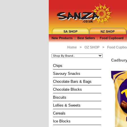
SA SHOP
NZ SHOP
New Products
|
Best Sellers
|
Food Cupboard
|
Home
>
OZ SHOP
>
Food Cupbo
Cadbury 
Chips
Savoury Snacks
Chocolate Bars & Bags
Chocolate Blocks
Biscuits
Lollies & Sweets
Cereals
Ice Blocks