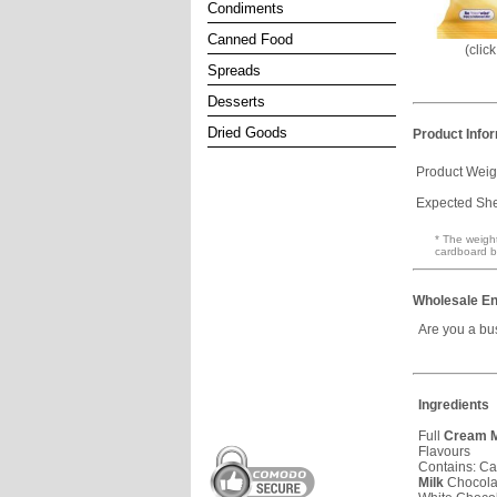
Condiments
Canned Food
(clic
Spreads
Desserts
Dried Goods
Product Info
Product Weig
Expected Shel
* The weight
cardboard b
Wholesale En
Are you a bu
Ingredients
Full
Cream
M
Flavours
Contains: Ca
Milk
Chocola