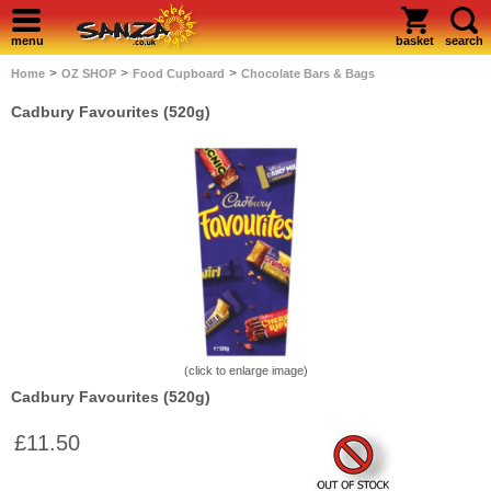
menu
basket
search
>
>
>
Home
OZ SHOP
Food Cupboard
Chocolate Bars & Bags
Cadbury Favourites (520g)
(click to enlarge image)
Cadbury Favourites (520g)
£11.50