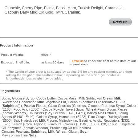
Crunchie, Cherry Ripe, Picnic, Boost, Moro, Turkish Delight, Caramello,
Cadbury Dairy Milk, Old Gold, Twirl, Caramilk.
Product Information
Product Weight:
650g *
-
email us
to check the best before date of our
Expected Shelf Life:
at least 90 days
current stock
* The weight of your order is calculated by adding 5% for any packing material, and then
adding the weight of the cardboard box. Depending on the size of your order, a
larger/heavier box weight may be added.
Ingredients
Sugar, Glucose Syrup, Cocoa Butter, Cocoa Mass,
Milk
Solids, Full
Cream
Milk
,
Sweetened Condensed
Milk
, Vegetable Fat, Coconut (contains Preservative (E223
(
Sulphites
))),
Peanut
Pieces, Glace Cherries (Cherries, Glucose Fructose Syrup, Colour
(E163), Food Acid (E330)), Cocoa Powder, Invert Sugar,
Wheat
Flour, Biscuit Pieces
(contain
Wheat
), Emulsifiers (
Soy
Lecithin, E476, E471),
Barley
Malt Extract, Gelling
Agents (E1401, E440), Golden Syrup, Humectant (E422), Rice Crisps, Raising Agent
(E500), Salt, Hydrolysed
Milk
Protein, Maltodextrin, Gelatine, Acidity Regulators (E331,
E575), Starch (Corn, Tapioca), Flavours, Colours (E150c, E163, E120, E160c), Vegetable
Oil, Enzymes (contain Wheeat), Processing Aid (
Sulphites
)
Contains
Peanut
s,
Sulphites
,
Milk
,
Wheat
, Gluten,
Soy
.
May contain Tree
Nuts.