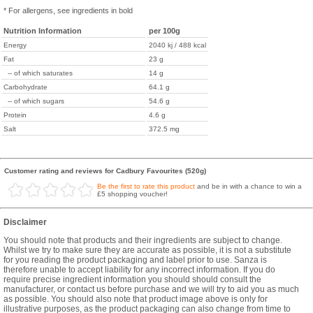
* For allergens, see ingredients in bold
Nutrition Information
per 100g
Energy
2040 kj / 488 kcal
Fat
23 g
-- of which saturates
14 g
Carbohydrate
64.1 g
-- of which sugars
54.6 g
Protein
4.6 g
Salt
372.5 mg
Customer rating and reviews for Cadbury Favourites (520g)
Be the first to rate this product
and be in with a chance to win a
£5 shopping voucher!
Disclaimer
You should note that products and their ingredients are subject to change.
Whilst we try to make sure they are accurate as possible, it is not a substitute
for you reading the product packaging and label prior to use. Sanza is
therefore unable to accept liability for any incorrect information. If you do
require precise ingredient information you should should consult the
manufacturer, or contact us before purchase and we will try to aid you as much
as possible. You should also note that product image above is only for
illustrative purposes, as the product packaging can also change from time to