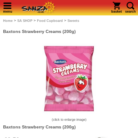
menu
basket
search
>
>
>
Home
SA SHOP
Food Cupboard
Sweets
Baxtons Strawberry Creams (200g)
(click to enlarge image)
Baxtons Strawberry Creams (200g)