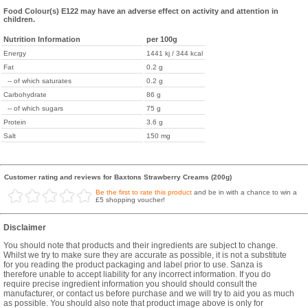
Food Colour(s) E122 may have an adverse effect on activity and attention in
children.
Nutrition Information
per 100g
Energy
1441 kj / 344 kcal
Fat
0.2 g
-- of which saturates
0.2 g
Carbohydrate
86 g
-- of which sugars
75 g
Protein
3.6 g
Salt
150 mg
Customer rating and reviews for Baxtons Strawberry Creams (200g)
Be the first to rate this product
and be in with a chance to win a
£5 shopping voucher!
Disclaimer
You should note that products and their ingredients are subject to change.
Whilst we try to make sure they are accurate as possible, it is not a substitute
for you reading the product packaging and label prior to use. Sanza is
therefore unable to accept liability for any incorrect information. If you do
require precise ingredient information you should should consult the
manufacturer, or contact us before purchase and we will try to aid you as much
as possible. You should also note that product image above is only for