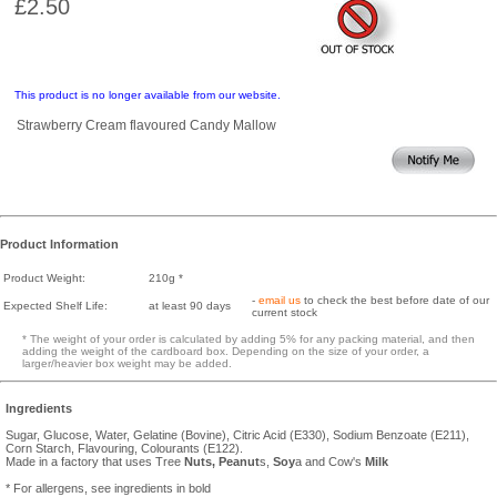
£2.50
This product is no longer available from our website.
Strawberry Cream flavoured Candy Mallow
Product Information
Product Weight:
210g *
-
email us
to check the best before date of our
Expected Shelf Life:
at least 90 days
current stock
* The weight of your order is calculated by adding 5% for any packing material, and then
adding the weight of the cardboard box. Depending on the size of your order, a
larger/heavier box weight may be added.
Ingredients
Sugar, Glucose, Water, Gelatine (Bovine), Citric Acid (E330), Sodium Benzoate (E211),
Corn Starch, Flavouring, Colourants (E122).
Made in a factory that uses Tree
Nuts,
Peanut
s,
Soy
a and Cow's
Milk
* For allergens, see ingredients in bold