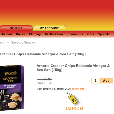
OZ SHOP
MY ACCOUNT
Alcohol
|
Drinks
|
Clothing
|
Health & Home
|
Souvenirs
|
Gifts
|
Specials
ard
>
Savoury Snacks
 Cracker Chips Balsamic Vinegar & Sea Salt (150g)
Arnotts Cracker Chips Balsamic Vinegar &
Sea Salt (150g)
was £3.80
Add
now
£1.90
Best Before 6 October 2026
(more info)
1/2 Price!