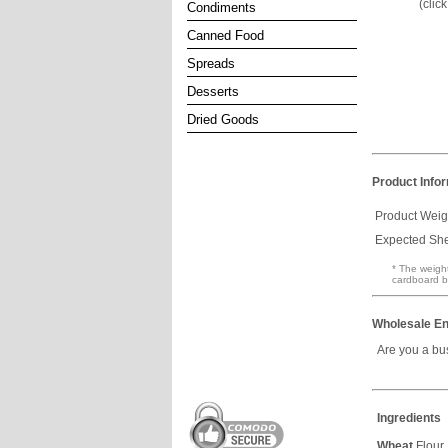
(clic
Condiments
Canned Food
Spreads
Desserts
Dried Goods
Product Info
Product Weig
Expected Shel
* The weight
cardboard b
Wholesale En
Are you a bu
Ingredients
Wheat
Flour,