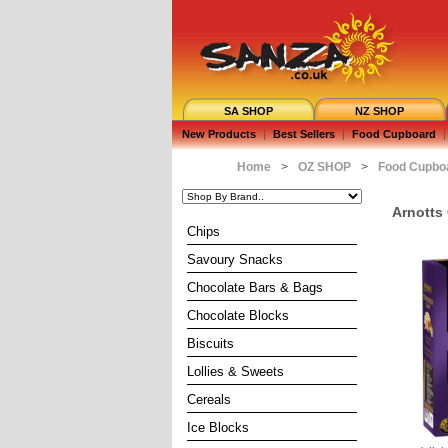
SA SHOP
NZ SHOP
New Products
|
Best Sellers
|
Food Cupboard
|
Home
>
OZ SHOP
>
Food Cupbo
Arnotts
Chips
Savoury Snacks
Chocolate Bars & Bags
Chocolate Blocks
Biscuits
Lollies & Sweets
Cereals
Ice Blocks