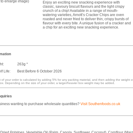
k to enlarge image)
Enjoy an exciting new snacking experience with
classic, savoury biscuit flavours and the light crispy
crunch of a chip! Available in a range of mouth-
watering varieties, Arnott’s Cracker Chips are oven
roasted and never fried to deliver thin, crispy bursts of
flavour with every bite. A unique fusion of a cracker and
a chip for an exciting new snacking experience.
rmation
ht:
263g *
f Life:
Best Before 6 October 2026
 of your order is calculated by adding 5% for any packing material, and then adding the weight o
ox. Depending on the size of your order, a larger/heavier box weight may be added.
quiries
siness wanting to purchase wholesale quantities?
Visit Southenfoods.co.uk
 Dried Potatoes, Vegetable Oil (Palm, Canola, Sunflower, Coconut), Cornflour (Maiz