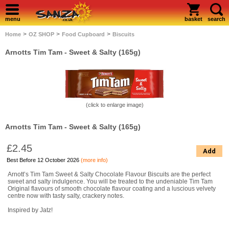
menu
basket
search
>
>
>
Home
OZ SHOP
Food Cupboard
Biscuits
Arnotts Tim Tam - Sweet & Salty (165g)
(click to enlarge image)
Arnotts Tim Tam - Sweet & Salty (165g)
£2.45
Add
Best Before 12 October 2026
(more info)
Arnott’s Tim Tam Sweet & Salty Chocolate Flavour Biscuits are the perfect
sweet and salty indulgence. You will be treated to the undeniable Tim Tam
Original flavours of smooth chocolate flavour coating and a luscious velvety
centre now with tasty salty, crackery notes.
Inspired by Jatz!