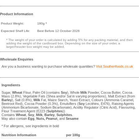
Product Information
Product Weight:
180g *
Expected Shelf Life:
Best Before 12 October 2026
* The weight of your order is calculated by adding 5% for any packing material, and then
adding the weight of the cardboard box. Depending on the size of your order, a
larger/heavier box weight may be added.
Wholesale Enquiries
Are you a business wanting to purchase wholesale quantities?
Visit Southenfoods.co.uk
Ingredients
Sugar,
Wheat
Flour, Palm Oil (contains
Soy
), Whole
Milk
Powder, Cocoa Butter, Cocoa
Mass (2.8%), Vegetable Fats (Shea and/or Sal in varying proportions), Malt Extract (from
Barley
), Salt (0.8%),
Milk
Fat, Maize Starch, Yeast Extract, Colours (Ammonia Caramel,
Beetroot Red), Cocoa Powder (0.3%), Emulsifiers (
Soy
Lecithins, E476), Raising Agents
(Ammonium Bicarbonate, Sodium Bicarbonate), Acidity Regulator (Citric Acid), Flavouring,
Flour Treatment Agent (E223 (
Sulphites
))
Contains
Wheat
,
Soy
,
Milk
,
Barley
,
Sulphites
.
May also contain
Egg
,
Nuts,
Peanut
, and
Sesame
* For allergens, see ingredients in bold
Nutrition Information
per 100g