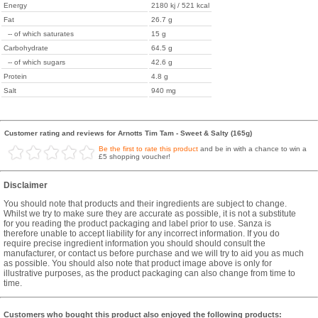
Energy
2180 kj / 521 kcal
Fat
26.7 g
-- of which saturates
15 g
Carbohydrate
64.5 g
-- of which sugars
42.6 g
Protein
4.8 g
Salt
940 mg
Customer rating and reviews for Arnotts Tim Tam - Sweet & Salty (165g)
Be the first to rate this product
and be in with a chance to win a
£5 shopping voucher!
Disclaimer
You should note that products and their ingredients are subject to change.
Whilst we try to make sure they are accurate as possible, it is not a substitute
for you reading the product packaging and label prior to use. Sanza is
therefore unable to accept liability for any incorrect information. If you do
require precise ingredient information you should should consult the
manufacturer, or contact us before purchase and we will try to aid you as much
as possible. You should also note that product image above is only for
illustrative purposes, as the product packaging can also change from time to
time.
Customers who bought this product also enjoyed the following products: