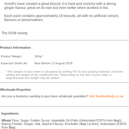
Arnott’s have created a great biscuit; it is hard and crunchy with a strong
ginger flavour, great on its own but even better when dunked in tea.
Each pack contains approximately 19 biscuits, all with no artificial colours,
flavours or preservatives.
The NSW variety.
Product Information
Product Weight:
264g *
Expected Shelf Life:
Best Before 12 August 2026
* The weight of your order is calculated by adding 5% for any packing material, and then
adding the weight of the cardboard box. Depending on the size of your order, a
larger/heavier box weight may be added.
Wholesale Enquiries
Are you a business wanting to purchase wholesale quantities?
Visit Southenfoods.co.uk
Ingredients
Wheat
Flour, Sugar, Golden Syrup, Vegetable Oil (Palm (Antioxidant E307b from
Soy
)),
Baking Powder, Ginger, Salt, Natural Flavour, Emulsifier (
Soy
Lecithin), Antioxidant (E307b
from
Soy
).