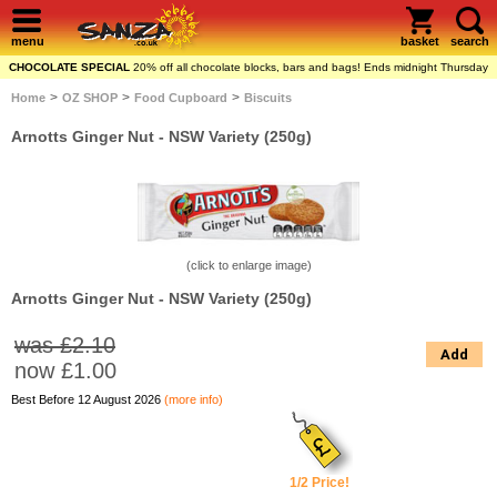
menu
basket
search
CHOCOLATE SPECIAL
20% off all chocolate blocks, bars and bags! Ends midnight Thursday
>
>
>
Home
OZ SHOP
Food Cupboard
Biscuits
Arnotts Ginger Nut - NSW Variety (250g)
(click to enlarge image)
Arnotts Ginger Nut - NSW Variety (250g)
was £2.10
Add
now
£1.00
Best Before 12 August 2026
(more info)
1/2 Price!