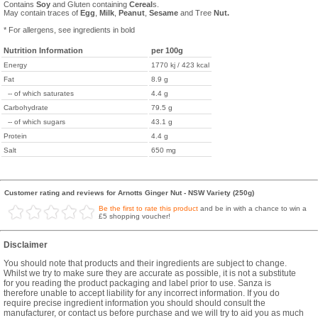
Contains
Soy
and Gluten containing
Cereal
s.
May contain traces of
Egg
,
Milk
,
Peanut
,
Sesame
and Tree
Nut.
* For allergens, see ingredients in bold
Nutrition Information
per 100g
Energy
1770 kj / 423 kcal
Fat
8.9 g
-- of which saturates
4.4 g
Carbohydrate
79.5 g
-- of which sugars
43.1 g
Protein
4.4 g
Salt
650 mg
Customer rating and reviews for Arnotts Ginger Nut - NSW Variety (250g)
Be the first to rate this product
and be in with a chance to win a
£5 shopping voucher!
Disclaimer
You should note that products and their ingredients are subject to change.
Whilst we try to make sure they are accurate as possible, it is not a substitute
for you reading the product packaging and label prior to use. Sanza is
therefore unable to accept liability for any incorrect information. If you do
require precise ingredient information you should should consult the
manufacturer, or contact us before purchase and we will try to aid you as much