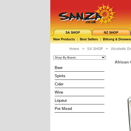
SA SHOP
NZ SHOP
New Products
|
Best Sellers
|
Biltong & Droewo
Home
>
SA SHOP
>
Alcoholic D
African 
Beer
Spirits
Cider
Wine
Liqueur
Pre Mixed