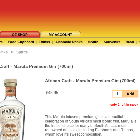
OZ SHOP
MY ACCOUNT
rs
|
Food Cupboard
|
Drinks
|
Alcoholic Drinks
|
Health
|
Souvenirs
|
Braai
|
rinks
>
Spirits
Craft - Marula Premium Gin (700ml)
African Craft - Marula Premium Gin (700ml)
£48.95
Add
only 2 left in stock
This Marula infused premium gin is a beautiful
celebration of South Africa's most iconic fruit. Marula is
the fruit of choice for many of South Africa's most
renowned animals, including Elephants and Rhinos,
whom love it's sweet composition.