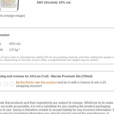
ABV (Alcohol): 43% vol.
k to enlarge image)
rmation
):
43% vol.
ht:
1371g *
 of your order is calculated by adding 5% for any packing material, and then adding the weight o
ox. Depending on the size of your order, a larger/heavier box weight may be added.
ting and reviews for African Craft - Marula Premium Gin (700ml)
Be the first to rate this product
and be in with a chance to win a £5
shopping voucher!
te that products and their ingredients are subject to change. Whilst we try to make
 accurate as possible, it is not a substitute for you reading the product packaging
r to use. Sanza is therefore unable to accept liability for any incorrect information. I
e precise ingredient information you should should consult the manufacturer, or