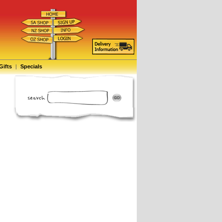
Gifts
|
Specials