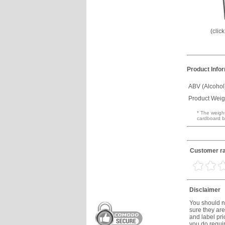
(clic
Product Info
ABV (Alcohol
Product Weig
* The weight
cardboard b
Customer ra
Disclaimer
You should no
sure they are
and label prio
you do requir